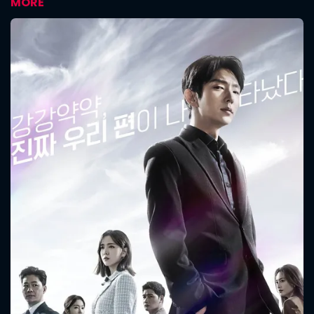
MORE
CONTACT US
Please fill all fields.