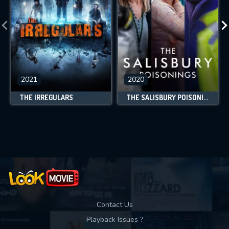
2021
2020
THE IRREGULARS
THE SALISBURY POISONINGS
Contact Us
Playback Issues ?