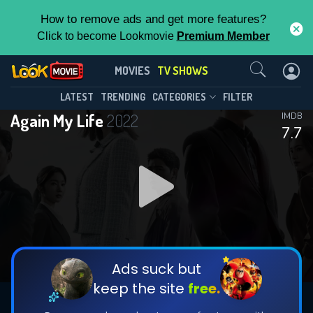
How to remove ads and get more features?
Click to become Lookmovie
Premium Member
Contact Us
Again My Life(2022)
MOVIES
TV SHOWS
Season 1
Episode 16
This Feature is Exclusive for
LATEST
TRENDING
CATEGORIES
FILTER
Again My Life
2022
IMDB
Contributors
7.7
By contributing, you unlock exclusive
features while also helping us to maintain
DOWNLOAD
DOWNLOAD
the site.
DOWNLOAD
CHECK FEATURES
Ads suck but
keep the site
free.
DOWNLOAD