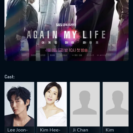
SUBJECT IS REQUIRED
Message successfully sent. We
will take a look.
VALID EMAIL REQUIRED
OK
REQUIRED MINIMUM 5 SYMBOLS
Cast:
SUBMIT
Lee Joon-
Kim Hee-
Ji Chan
Kim