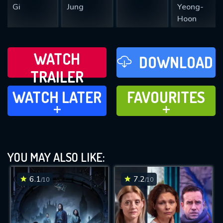
Gi
Jung
Yeong-
Hoon
WATCH
DOWNLOAD
TRAILER
WATCH LATER
FAVOURITES
WATCH LATER
FAVOURITES
ADD TO
ADD TO
YOU MAY ALSO LIKE:
6.1
7.2
/10
/10