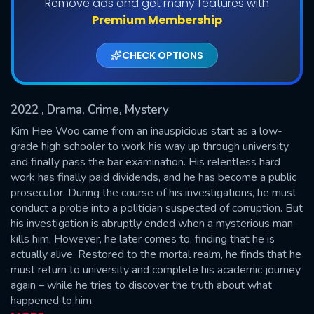
Remove ads and get many features with
Shows daily download Limit:
Premium Membership
Used: 0, Remaining: 20
CHECK OPTIONS
2022
, Drama, Crime, Mystery
Kim Hee Woo came from an inauspicious start as a low-
grade high schooler to work his way up through university
and finally pass the bar examination. His relentless hard
SUBMIT
work has finally paid dividends, and he has become a public
prosecutor. During the course of his investigations, he must
conduct a probe into a politician suspected of corruption. But
his investigation is abruptly ended when a mysterious man
kills him. However, he later comes to, finding that he is
actually alive. Restored to the mortal realm, he finds that he
must return to university and complete his academic journey
again – while he tries to discover the truth about what
happened to him.