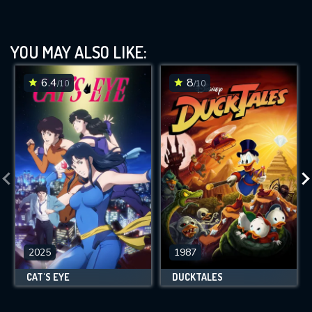
YOU MAY ALSO LIKE:
6.4
8
/10
/10
2025
1987
CAT'S EYE
DUCKTALES