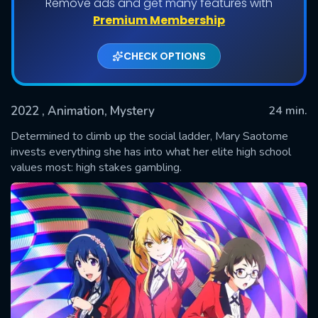
Remove ads and get many features with
Shows daily download Limit:
Premium Membership
Used: 0, Remaining: 20
CHECK OPTIONS
2022
, Animation, Mystery
24 min.
Determined to climb up the social ladder, Mary Saotome
invests everything she has into what her elite high school
values most: high stakes gambling.
SUBMIT