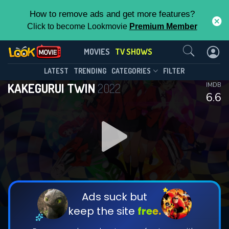
How to remove ads and get more features?
Click to become Lookmovie
Premium Member
Contact Us
KAKEGURUI TWIN(2022)
MOVIES
TV SHOWS
Season 1
Episode 6
This Feature is Exclusive for
LATEST
TRENDING
CATEGORIES
FILTER
KAKEGURUI TWIN
2022
IMDB
Contributors
6.6
By contributing, you unlock exclusive
features while also helping us to maintain
DOWNLOAD
DOWNLOAD
the site.
DOWNLOAD
CHECK FEATURES
Ads suck but
keep the site
free.
DOWNLOAD