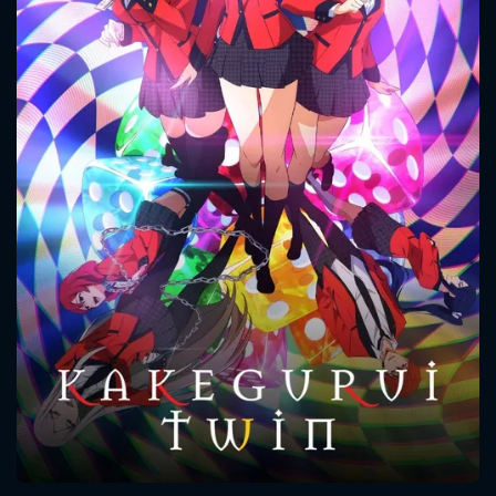
CONTACT US
Please fill all fields.
SUBJECT IS REQUIRED
Message successfully sent. We
will take a look.
VALID EMAIL REQUIRED