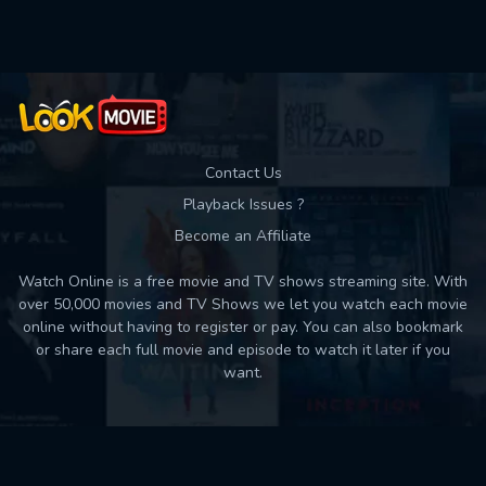
Contact Us
Playback Issues ?
Become an Affiliate
Watch Online is a free movie and TV shows streaming site. With
over 50,000 movies and TV Shows we let you watch each movie
online without having to register or pay. You can also bookmark
or share each full movie and episode to watch it later if you
want.
Back to top