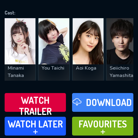
OK
Cast:
REQUIRED MINIMUM 5 SYMBOLS
SUBMIT
Minami
You Taichi
Aoi Koga
Seiichiro
Tanaka
Yamashita
WATCH
DOWNLOAD
TRAILER
WATCH LATER
FAVOURITES
WATCH LATER
FAVOURITES
ADD TO
ADD TO