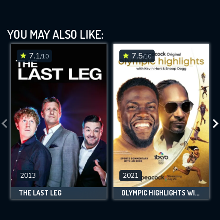
YOU MAY ALSO LIKE:
7.1
7.5
/10
/10
2013
2021
THE LAST LEG
OLYMPIC HIGHLIGHTS WITH KEVIN HART AND SNOOP DOGG