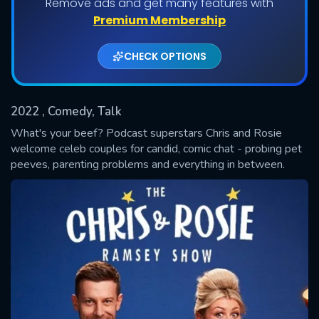
Remove ads and get many features with
Premium Membership
Shows daily download Limit:
CHECK OPTIONS
Used: 0, Remaining: 20
2022
, Comedy, Talk
What's your beef? Podcast superstars Chris and Rosie
welcome celeb couples for candid, comic chat - probing pet
peeves, parenting problems and everything in between.
SUBMIT