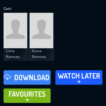
VALID EMAIL REQUIRED
OK
Cast:
REQUIRED MINIMUM 5 SYMBOLS
SUBMIT
Chris
Rosie
Ramsey
Ramsey
WATCH LATER
WATCH LATER
DOWNLOAD
ADD TO
FAVOURITES
FAVOURITES
ADD TO