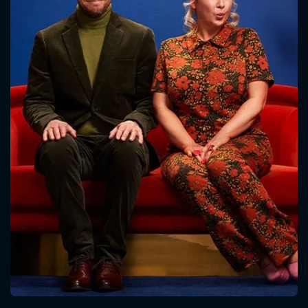
CONTACT US
Please fill all fields.
SUBJECT IS REQUIRED
Message successfully sent. We
will take a look.