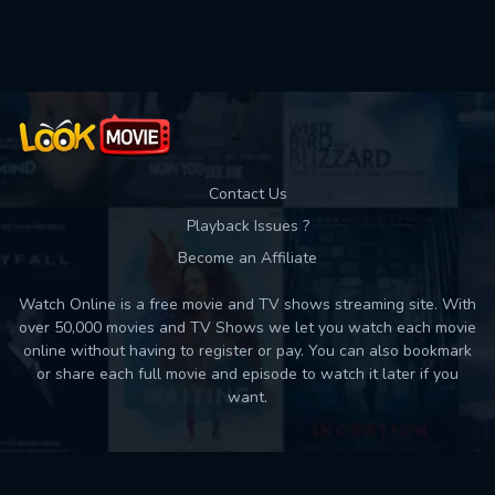
Contact Us
Playback Issues ?
Become an Affiliate
Watch Online is a free movie and TV shows streaming site. With
over 50,000 movies and TV Shows we let you watch each movie
online without having to register or pay. You can also bookmark
or share each full movie and episode to watch it later if you
want.