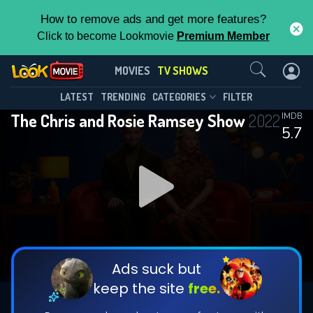
How to remove ads and get more features?
Click to become Lookmovie
Premium Member
Contact Us
The Chris and Rosie Ramsey
MOVIES
TV SHOWS
Show(2022)
This Feature is Exclusive for
LATEST
TRENDING
CATEGORIES
FILTER
Season 2
Episode 6
The Chris and Rosie Ramsey Show
2022
IMDB
Contributors
5.7
By contributing, you unlock exclusive
features while also helping us to maintain
the site.
DOWNLOAD
DOWNLOAD
DOWNLOAD
CHECK FEATURES
Ads suck but
keep the site
free.
DOWNLOAD