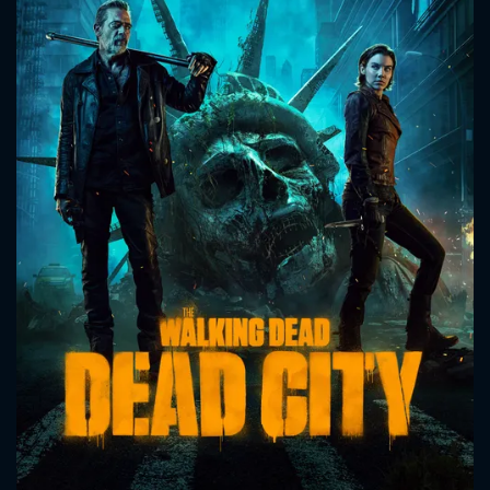
CONTACT US
Please fill all fields.
SUBJECT IS REQUIRED
Message successfully sent. We
will take a look.