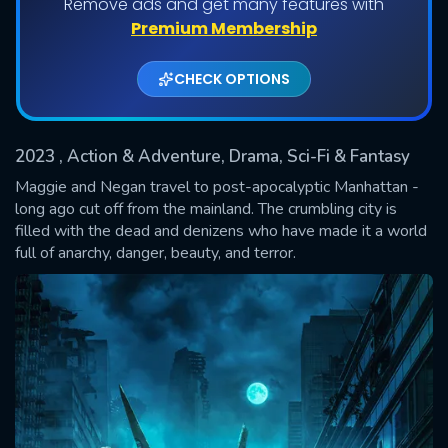
Remove ads and get many features with
Shows daily download Limit:
Premium Membership
Used: 0, Remaining: 20
CHECK OPTIONS
2023
, Action & Adventure, Drama, Sci-Fi & Fantasy
Maggie and Negan travel to post-apocalyptic Manhattan -
long ago cut off from the mainland. The crumbling city is
filled with the dead and denizens who have made it a world
SUBMIT
full of anarchy, danger, beauty, and terror.