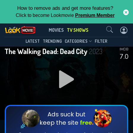
How to remove ads and get more features?
Click to become Lookmovie
Premium Member
Contact Us
The Walking Dead: Dead City(2023)
MOVIES
TV SHOWS
Season 3
Episode 3
This Feature is Exclusive for
LATEST
TRENDING
CATEGORIES
FILTER
The Walking Dead: Dead City
2023
IMDB
Contributors
7.0
By contributing, you unlock exclusive
features while also helping us to maintain
DOWNLOAD
DOWNLOAD
the site.
DOWNLOAD
CHECK FEATURES
Ads suck but
keep the site
free.
DOWNLOAD