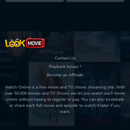
Contact Us
Playback Issues ?
Become an Affiliate
Watch Online is a free movie and TV shows streaming site. With
over 50,000 movies and TV Shows we let you watch each movie
online without having to register or pay. You can also bookmark
or share each full movie and episode to watch it later if you
want.