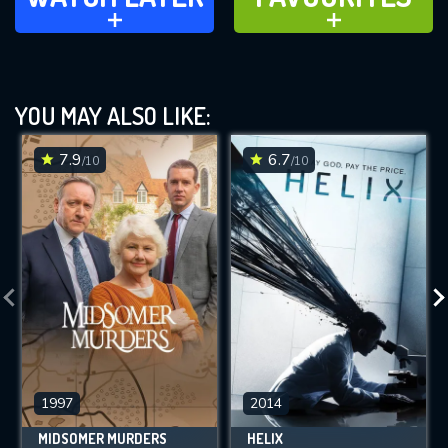
ADD TO
ADD TO
YOU MAY ALSO LIKE:
7.9
6.7
/10
/10
1997
2014
MIDSOMER MURDERS
HELIX