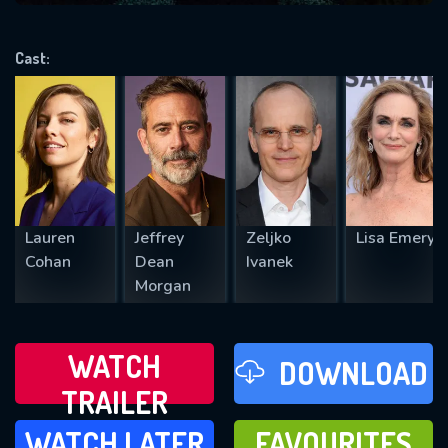
VALID EMAIL REQUIRED
OK
Cast:
REQUIRED MINIMUM 5 SYMBOLS
SUBMIT
Lauren
Jeffrey
Zeljko
Lisa Emery
Cohan
Dean
Ivanek
Morgan
WATCH
DOWNLOAD
TRAILER
WATCH LATER
FAVOURITES
WATCH LATER
FAVOURITES