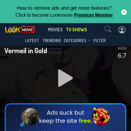
How to remove ads and get more features?
Click to become Lookmovie
Premium Member
Contact Us
Vermeil in Gold(2022)
MOVIES
TV SHOWS
Season 1
Episode 12
This Feature is Exclusive for
LATEST
TRENDING
CATEGORIES
FILTER
Vermeil in Gold
2022
IMDB
Contributors
6.7
By contributing, you unlock exclusive
features while also helping us to maintain
DOWNLOAD
DOWNLOAD
the site.
DOWNLOAD
CHECK FEATURES
Ads suck but
keep the site
free.
DOWNLOAD