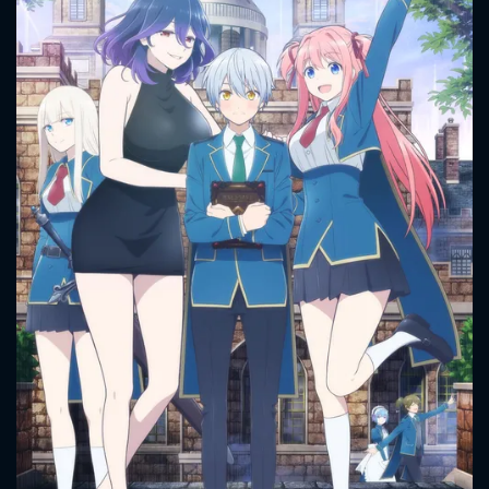
CONTACT US
Please fill all fields.
SUBJECT IS REQUIRED
Message successfully sent. We
will take a look.