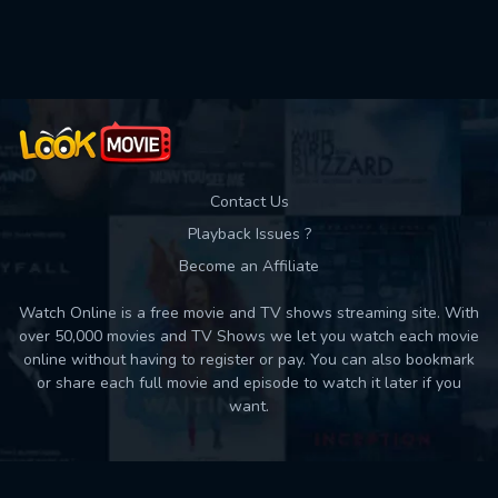
Contact Us
Playback Issues ?
Become an Affiliate
Watch Online is a free movie and TV shows streaming site. With
over 50,000 movies and TV Shows we let you watch each movie
online without having to register or pay. You can also bookmark
or share each full movie and episode to watch it later if you
want.