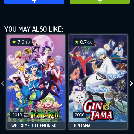
YOU MAY ALSO LIKE:
7.6
8.7
/10
/10
2019
2006
WELCOME TO DEMON SCHOOL! IRUMA-KUN
GINTAMA