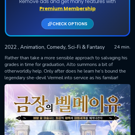
Remove ads and get many features with
Shows daily download Limit:
Premium Membership
Used: 0, Remaining: 20
CHECK OPTIONS
2022
, Animation, Comedy, Sci-Fi & Fantasy
24 min.
Rather than take a more sensible approach to salvaging his
grades in time for graduation, Alto summons a bit of
otherworldly help. Only after does he learn he’s bound the
SUBMIT
legendary she-devil Vermeil into service as his familiar!