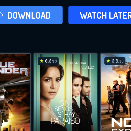
LATER
DOWNLOAD
WATCH LATE
ADD TO WAT
6.6
6.3
/10
/10