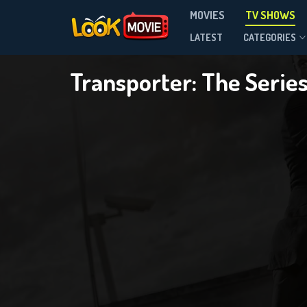
MOVIES
TV SHOWS
Season 2
LATEST
CATEGORIES
Transporter: The Serie