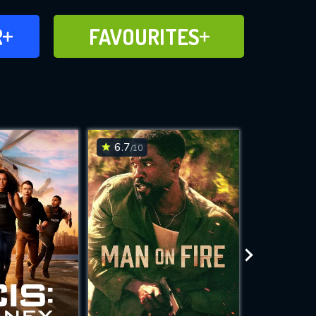
FAVOURITES
R
FAVOURITES
CH
ADD TO
6.7
6.6
/10
/10