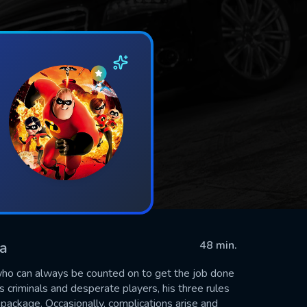
ma
48 min.
 who can always be counted on to get the job done
 criminals and desperate players, his three rules
package. Occasionally, complications arise and