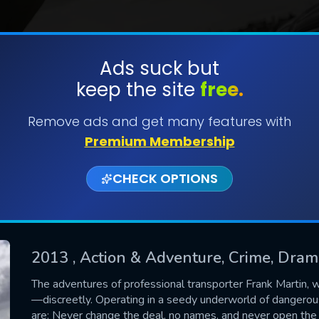
Ads suck but
keep the site
free.
SUBMIT
Remove ads and get many features with
Premium Membership
CHECK OPTIONS
2013
, Action & Adventure, Crime, Dra
CONTACT US
The adventures of professional transporter Frank Martin,
—discreetly. Operating in a seedy underworld of dangerous
Please fill all fields.
are: Never change the deal, no names, and never open the 