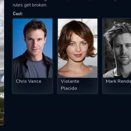
rules get broken.
Cast:
SUBJECT IS REQUIRED
essage successfully sent. We will take a
ook.
VALID EMAIL REQUIRED
OK
Chris Vance
Violante
Mark Renda
Placido
REQUIRED MINIMUM 5 SYMBOLS
SUBMIT