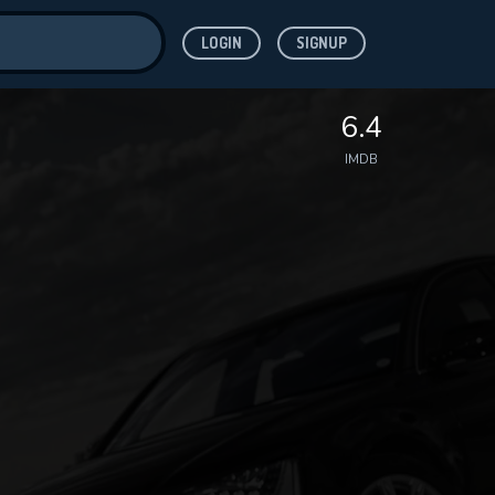
LOGIN
SIGNUP
ve for
6.4
IMDB
 features while
WNLOAD
e site.
S