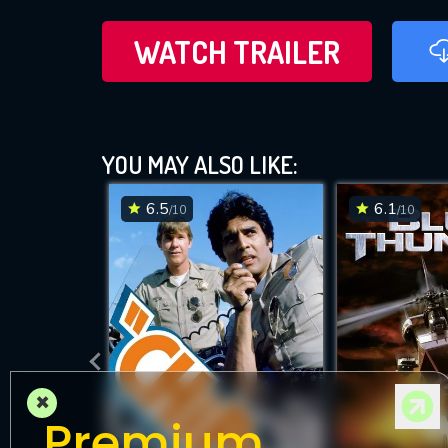
WATCH TRAILER
YOU MAY ALSO LIKE:
6.5
6.1
/10
/10
×
Premium