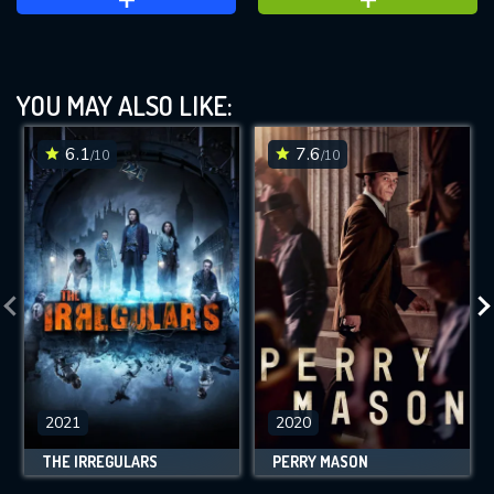
YOU MAY ALSO LIKE:
6.1
7.6
/10
/10
2021
2020
THE IRREGULARS
PERRY MASON