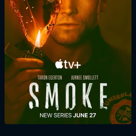
CONTACT US
Please fill all fields.
SUBJECT IS REQUIRED
Message successfully sent. We
will take a look.