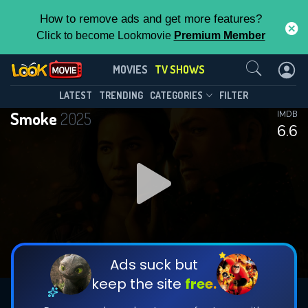
How to remove ads and get more features?
Click to become Lookmovie
Premium Member
Contact Us
Smoke(2025)
MOVIES
TV SHOWS
Season 1
Episode 9
This Feature is Exclusive for
LATEST
TRENDING
CATEGORIES
FILTER
Smoke
2025
IMDB
Contributors
6.6
By contributing, you unlock exclusive
features while also helping us to maintain
DOWNLOAD
DOWNLOAD
the site.
DOWNLOAD
CHECK FEATURES
Ads suck but
keep the site
free.
DOWNLOAD