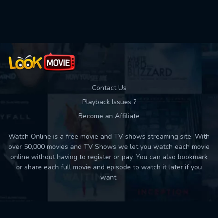
Contact Us
Playback Issues ?
Become an Affiliate
Watch Online is a free movie and TV shows streaming site. With
over 50,000 movies and TV Shows we let you watch each movie
online without having to register or pay. You can also bookmark
or share each full movie and episode to watch it later if you
want.