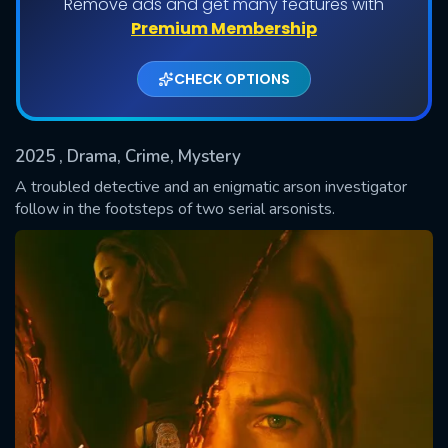
Remove ads and get many features with
Shows daily download Limit:
Premium Membership
Used: 0, Remaining: 20
CHECK OPTIONS
2025
, Drama, Crime, Mystery
A troubled detective and an enigmatic arson investigator
follow in the footsteps of two serial arsonists.
SUBMIT