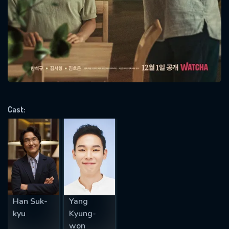
SUBJECT IS REQUIRED
Message successfully sent. We
will take a look.
VALID EMAIL REQUIRED
OK
Cast:
REQUIRED MINIMUM 5 SYMBOLS
SUBMIT
Han Suk-
Yang
kyu
Kyung-
won