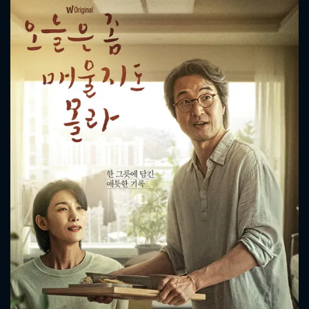
CONTACT US
Please fill all fields.