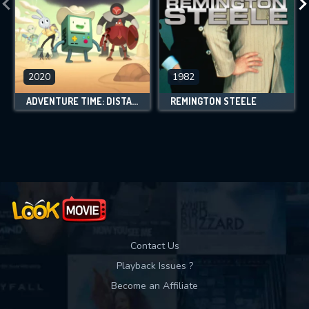
2020
1982
ADVENTURE TIME: DISTANT LANDS
REMINGTON STEELE
Contact Us
Playback Issues ?
Become an Affiliate