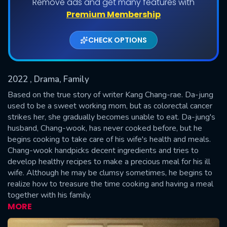
Remove ads and get many features with
Shows daily download Limit:
Premium Membership
Used: 0, Remaining: 20
CHECK OPTIONS
2022
, Drama, Family
Based on the true story of writer Kang Chang-rae. Da-jung
used to be a sweet working mom, but as colorectal cancer
strikes her, she gradually becomes unable to eat. Da-jung's
SUBMIT
husband, Chang-wook, has never cooked before, but he
begins cooking to take care of his wife's health and meals.
Chang-wook handpicks decent ingredients and tries to
develop healthy recipes to make a precious meal for his ill
wife. Although he may be clumsy sometimes, he begins to
realize how to treasure the time cooking and having a meal
together with his family.
MORE