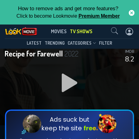
How to remove ads and get more features?
Click to become Lookmovie
Premium Member
Contact Us
Recipe for Farewell(2022)
MOVIES
TV SHOWS
Season 1
Episode 12
This Feature is Exclusive for
LATEST
TRENDING
CATEGORIES
FILTER
Recipe for Farewell
2022
IMDB
Contributors
8.2
By contributing, you unlock exclusive
features while also helping us to maintain
DOWNLOAD
DOWNLOAD
the site.
DOWNLOAD
CHECK FEATURES
Ads suck but
keep the site
free.
DOWNLOAD