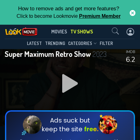
How to remove ads and get more features?
Click to become Lookmovie
Premium Member
Contact Us
Super Maximum Retro Show(2023)
MOVIES
TV SHOWS
Season 1
Episode 10
This Feature is Exclusive for
LATEST
TRENDING
CATEGORIES
FILTER
Super Maximum Retro Show
2023
IMDB
Contributors
6.2
By contributing, you unlock exclusive
features while also helping us to maintain
DOWNLOAD
DOWNLOAD
the site.
DOWNLOAD
CHECK FEATURES
Ads suck but
keep the site
free.
DOWNLOAD