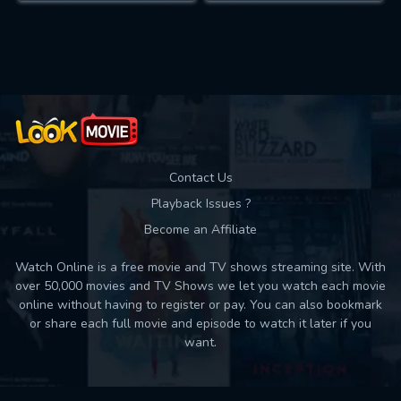
Contact Us
Playback Issues ?
Become an Affiliate
Watch Online is a free movie and TV shows streaming site. With
over 50,000 movies and TV Shows we let you watch each movie
online without having to register or pay. You can also bookmark
or share each full movie and episode to watch it later if you
want.