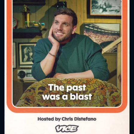
CONTACT US
Please fill all fields.
SUBJECT IS REQUIRED
Message successfully sent. We
will take a look.