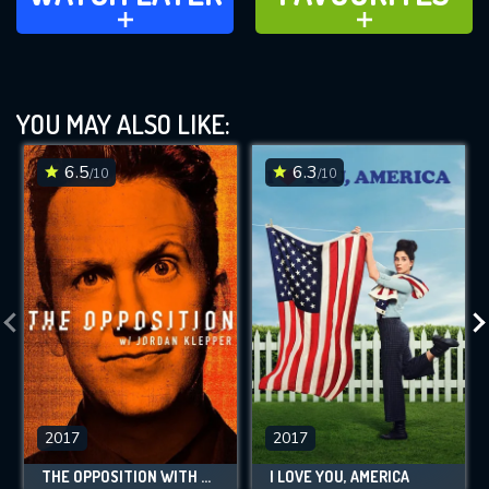
ADD TO
ADD TO
YOU MAY ALSO LIKE:
6.5
6.3
/10
/10
2017
2017
THE OPPOSITION WITH JORDAN KLEPPER
I LOVE YOU, AMERICA