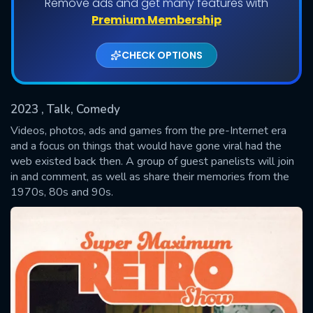
Remove ads and get many features with
Shows daily download Limit:
Premium Membership
Used: 0, Remaining: 20
CHECK OPTIONS
2023
, Talk, Comedy
Videos, photos, ads and games from the pre-Internet era
and a focus on things that would have gone viral had the
web existed back then. A group of guest panelists will join
SUBMIT
in and comment, as well as share their memories from the
1970s, 80s and 90s.