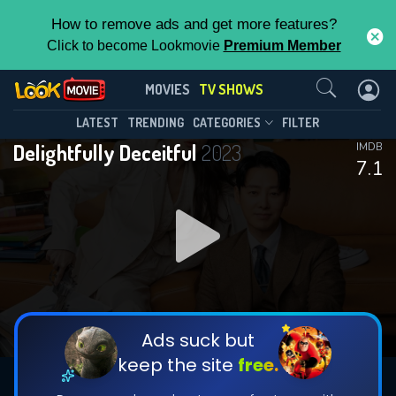
How to remove ads and get more features?
Click to become Lookmovie
Premium Member
Contact Us
Delightfully Deceitful(2023)
MOVIES
TV SHOWS
Season 1
Episode 16
This Feature is Exclusive for
LATEST
TRENDING
CATEGORIES
FILTER
Delightfully Deceitful
2023
IMDB
Contributors
7.1
By contributing, you unlock exclusive
features while also helping us to maintain
DOWNLOAD
DOWNLOAD
the site.
DOWNLOAD
CHECK FEATURES
Ads suck but
keep the site
free.
DOWNLOAD