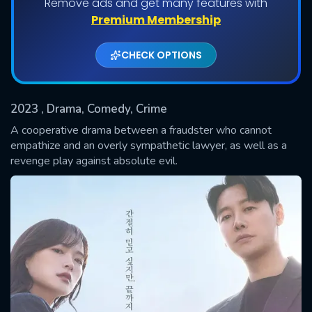
Remove ads and get many features with
Shows daily download Limit:
Premium Membership
Used: 0, Remaining: 20
CHECK OPTIONS
2023
, Drama, Comedy, Crime
A cooperative drama between a fraudster who cannot
empathize and an overly sympathetic lawyer, as well as a
revenge play against absolute evil.
SUBMIT