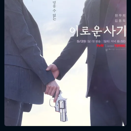
CONTACT US
Please fill all fields.
SUBJECT IS REQUIRED
Message successfully sent. We
will take a look.
VALID EMAIL REQUIRED