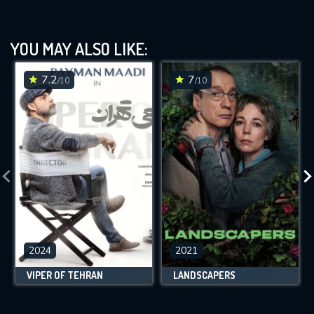
YOU MAY ALSO LIKE:
7.2
7
/10
/10
2024
2021
VIPER OF TEHRAN
LANDSCAPERS