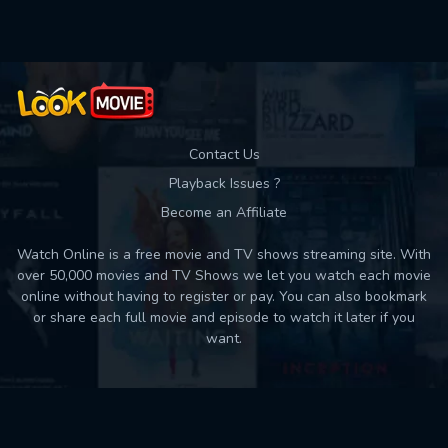
Contact Us
Playback Issues ?
Become an Affiliate
Watch Online is a free movie and TV shows streaming site. With
over 50,000 movies and TV Shows we let you watch each movie
online without having to register or pay. You can also bookmark
or share each full movie and episode to watch it later if you
want.
Back to top