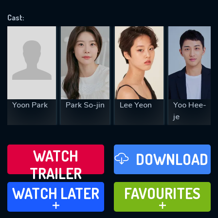
OK
Cast:
REQUIRED MINIMUM 5 SYMBOLS
SUBMIT
Yoon Park
Park So-jin
Lee Yeon
Yoo Hee-
je
WATCH
DOWNLOAD
TRAILER
WATCH LATER
FAVOURITES
WATCH LATER
FAVOURITES
ADD TO
ADD TO