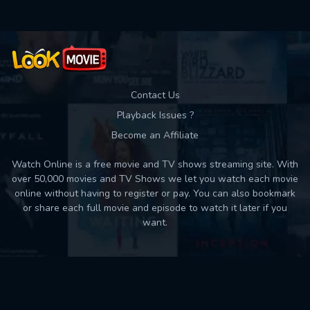
Contact Us
Playback Issues ?
Become an Affiliate
Watch Online is a free movie and TV shows streaming site. With
over 50,000 movies and TV Shows we let you watch each movie
online without having to register or pay. You can also bookmark
or share each full movie and episode to watch it later if you
want.
Back to top