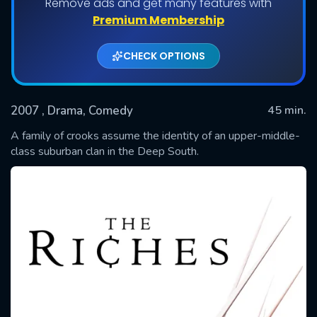
Remove ads and get many features with
Shows daily download Limit:
Premium Membership
Used: 0, Remaining: 20
CHECK OPTIONS
2007
, Drama, Comedy
45 min.
A family of crooks assume the identity of an upper-middle-
class suburban clan in the Deep South.
SUBMIT