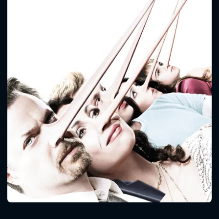
CONTACT US
Please fill all fields.
SUBJECT IS REQUIRED
Message successfully sent. We
will take a look.
VALID EMAIL REQUIRED
OK