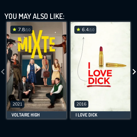
YOU MAY ALSO LIKE:
7.8
6.4
/10
/10
2021
2016
VOLTAIRE HIGH
I LOVE DICK