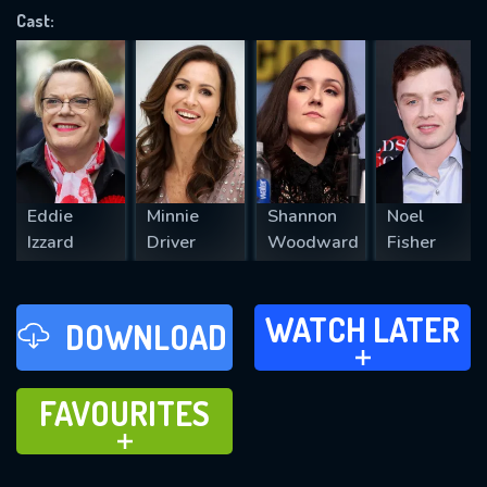
Cast:
REQUIRED MINIMUM 5 SYMBOLS
SUBMIT
Eddie
Minnie
Shannon
Noel
Izzard
Driver
Woodward
Fisher
WATCH LATER
WATCH LATER
DOWNLOAD
ADD TO
FAVOURITES
FAVOURITES
ADD TO