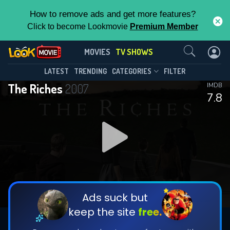
How to remove ads and get more features?
Click to become Lookmovie
Premium Member
Contact Us
The Riches(2007)
MOVIES
TV SHOWS
Season 1
Episode 12
This Feature is Exclusive for
LATEST
TRENDING
CATEGORIES
FILTER
The Riches
2007
IMDB
Contributors
7.8
By contributing, you unlock exclusive
features while also helping us to maintain
DOWNLOAD
the site.
CHECK FEATURES
Ads suck but
keep the site
free.
DOWNLOAD