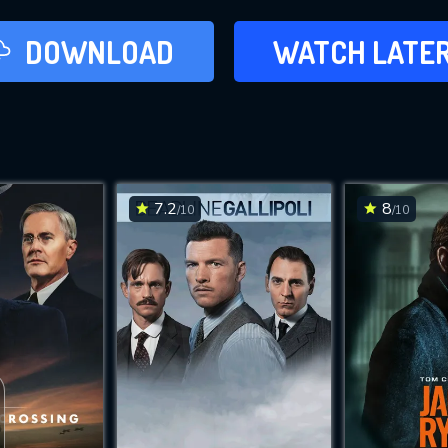
LATER
DOWNLOAD
WATCH LATE
ADD TO WAT
7.2
8
/10
/10