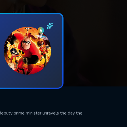
eputy prime minister unravels the day the