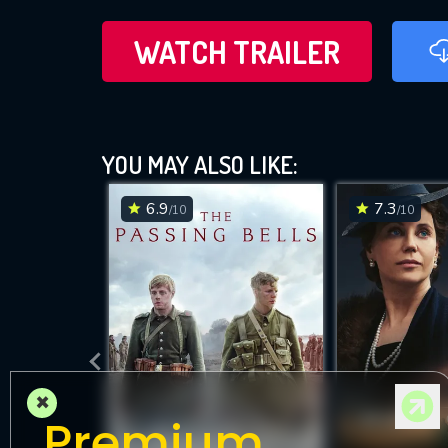
WATCH TRAILER
YOU MAY ALSO LIKE:
6.9
7.3
/10
/10
×
Premium