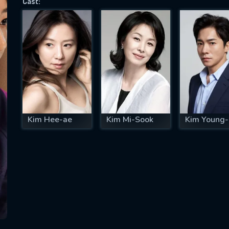
Cast:
SUBJECT IS REQUIRED
essage successfully sent. We will take a
ook.
VALID EMAIL REQUIRED
OK
Kim Hee-ae
Kim Mi-Sook
Kim Young-
REQUIRED MINIMUM 5 SYMBOLS
SUBMIT