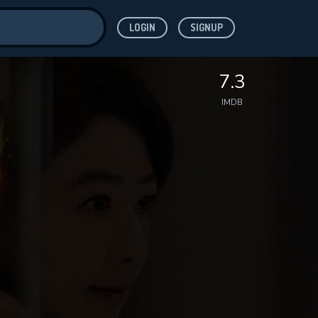
LOGIN
SIGNUP
ve for
7.3
IMDB
 features while
WNLOAD
e site.
S