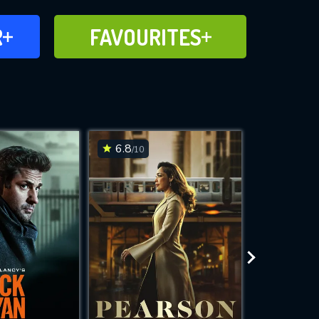
FAVOURITES
R
FAVOURITES
CH
ADD TO
6.8
7.3
/10
/10