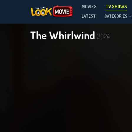
MOVIES
TV SHOWS
Season 1
LATEST
CATEGORIES
The Whirlwind
2024
DOWNLOAD