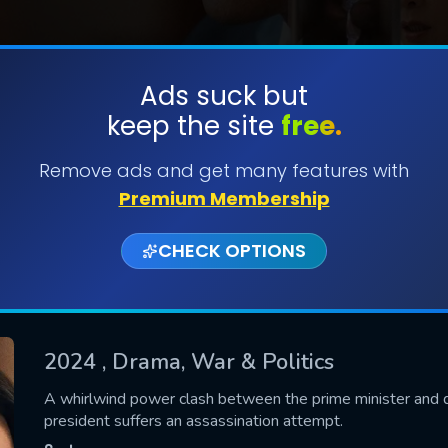
Ads suck but
keep the site
free.
SUBMIT
Remove ads and get many features with
Premium Membership
CHECK OPTIONS
2024
, Drama, War & Politics
CONTACT US
A whirlwind power clash between the prime minister and d
president suffers an assassination attempt.
Please fill all fields.