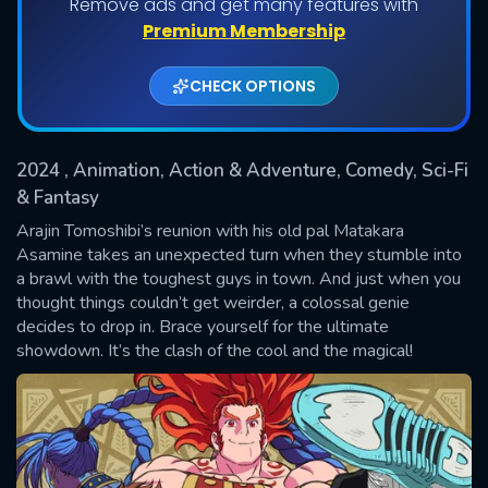
Remove ads and get many features with
Shows daily download Limit:
Premium Membership
Used: 0, Remaining: 20
CHECK OPTIONS
2024
, Animation, Action & Adventure, Comedy, Sci-Fi
& Fantasy
Arajin Tomoshibi’s reunion with his old pal Matakara
Asamine takes an unexpected turn when they stumble into
SUBMIT
a brawl with the toughest guys in town. And just when you
thought things couldn’t get weirder, a colossal genie
decides to drop in. Brace yourself for the ultimate
showdown. It’s the clash of the cool and the magical!