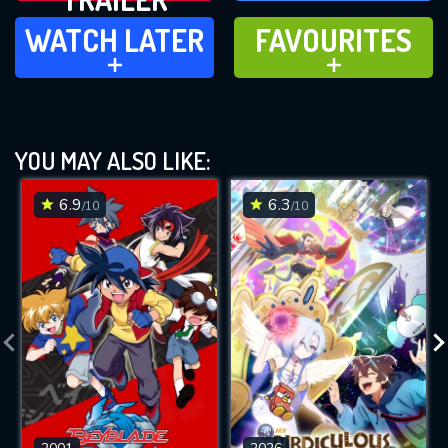
WATCH LATER
FAVOURITES
WATCH LATER
FAVOURITES
ADD TO
ADD TO
YOU MAY ALSO LIKE:
6.9
6.3
/10
/10