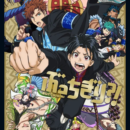
CONTACT US
Please fill all fields.
SUBJECT IS REQUIRED
Message successfully sent. We
will take a look.