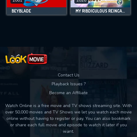
2001
2026
BEYBLADE
MY RIBDICULOUS REINCARNATION
Contact Us
Playback Issues ?
Become an Affiliate
Watch Online is a free movie and TV shows streaming site. With
over 50,000 movies and TV Shows we let you watch each movie
online without having to register or pay. You can also bookmark
or share each full movie and episode to watch it later if you
want.