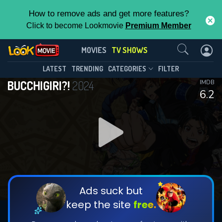
How to remove ads and get more features?
Click to become Lookmovie
Premium Member
Contact Us
BUCCHIGIRI?!(2024)
MOVIES
TV SHOWS
Season 1
Episode 12
This Feature is Exclusive for
LATEST
TRENDING
CATEGORIES
FILTER
BUCCHIGIRI?!
2024
IMDB
Contributors
6.2
By contributing, you unlock exclusive
features while also helping us to maintain
DOWNLOAD
DOWNLOAD
the site.
DOWNLOAD
CHECK FEATURES
Ads suck but
keep the site
free.
DOWNLOAD