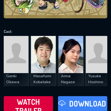
VALID EMAIL REQUIRED
OK
Cast:
REQUIRED MINIMUM 5 SYMBOLS
SUBMIT
Genki
Masafumi
Anna
Yusuke
Okawa
Kobatake
Nagase
Hoshino
WATCH
DOWNLOAD
TRAILER