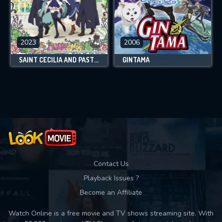
2023
2006
SAINT CECILIA AND PASTOR LAWRENCE
GINTAMA
Contact Us
Playback Issues ?
Become an Affiliate
Watch Online is a free movie and TV shows streaming site. With