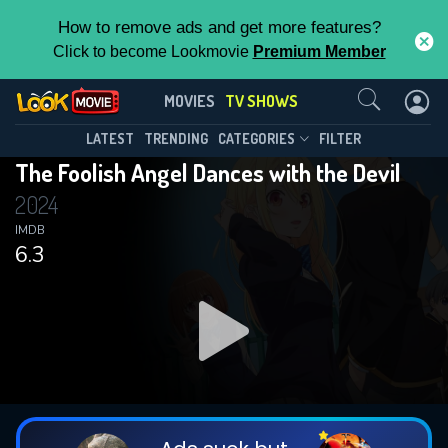
How to remove ads and get more features?
Click to become Lookmovie
Premium Member
Contact Us
The Foolish Angel Dances with the
MOVIES
TV SHOWS
Devil(2024)
This Feature is Exclusive for
LATEST
TRENDING
CATEGORIES
FILTER
Season 1
Episode 12
The Foolish Angel Dances with the Devil
Contributors
2024
By contributing, you unlock exclusive
IMDB
6.3
features while also helping us to maintain
the site.
DOWNLOAD
DOWNLOAD
DOWNLOAD
CHECK FEATURES
DOWNLOAD