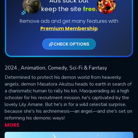
Ads suck but
keep the site
free.
Shows daily download Limit:
Remove ads and get many features with
Used: 0, Remaining: 20
Premium Membership
CHECK OPTIONS
2024
, Animation, Comedy, Sci-Fi & Fantasy
SUBMIT
Determined to protect his demon world from heavenly
angels, demon Masatora Akutsu heads to earth in search of
a charismatic human to rally his kin. Masquerading as a high
schooler for his recruitment mission, he's captivated by the
lovely Lily Amane. But he's in for a wild celestial surprise,
because she's his archnemesis—an angel—and she's set on
reforming his demonic ways!
MORE