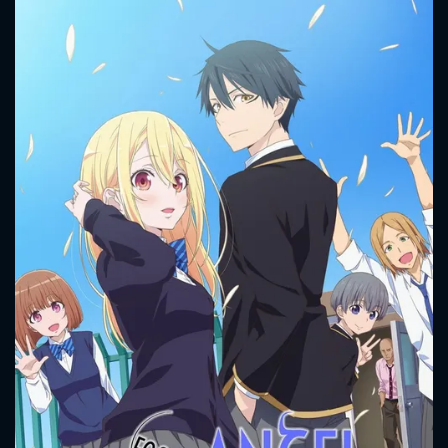
CONTACT US
Please fill all fields.
SUBJECT IS REQUIRED