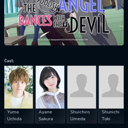
Message successfully sent. We
will take a look.
VALID EMAIL REQUIRED
OK
REQUIRED MINIMUM 5 SYMBOLS
Cast:
SUBMIT
Yuma
Ayane
Shuichiro
Shunichi
Uchida
Sakura
Umeda
Toki