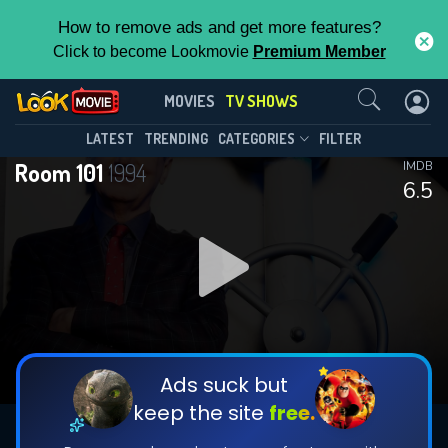
How to remove ads and get more features?
Click to become Lookmovie
Premium Member
Contact Us
Room 101(1994)
MOVIES
TV SHOWS
Season 18
Episode 6
This Feature is Exclusive for
LATEST
TRENDING
CATEGORIES
FILTER
Room 101
1994
IMDB
Contributors
6.5
By contributing, you unlock exclusive
features while also helping us to maintain
DOWNLOAD
the site.
CHECK FEATURES
Ads suck but
keep the site
free.
DOWNLOAD