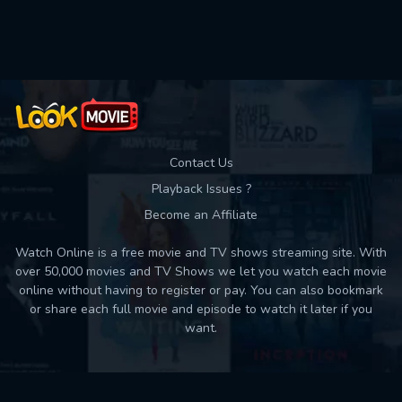
Contact Us
Playback Issues ?
Become an Affiliate
Watch Online is a free movie and TV shows streaming site. With
over 50,000 movies and TV Shows we let you watch each movie
online without having to register or pay. You can also bookmark
or share each full movie and episode to watch it later if you
want.