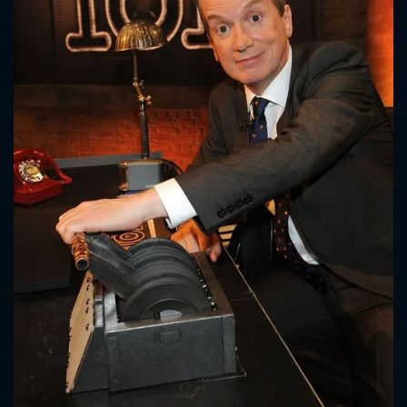
CONTACT US
Please fill all fields.
SUBJECT IS REQUIRED
Message successfully sent. We
will take a look.