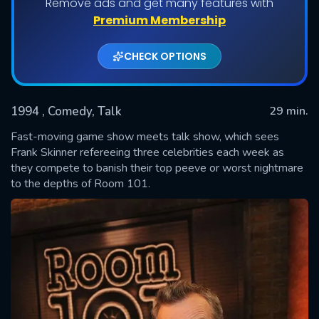
Remove ads and get many features with
Shows daily download Limit:
Premium Membership
Used: 0, Remaining: 20
CHECK OPTIONS
1994
, Comedy, Talk
29 min.
Fast-moving game show meets talk show, which sees
Frank Skinner refereeing three celebrities each week as
they compete to banish their top peeve or worst nightmare
SUBMIT
to the depths of Room 101.