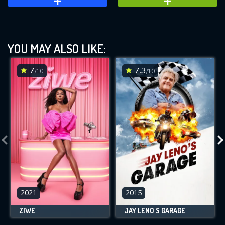
YOU MAY ALSO LIKE:
7
7.3
/10
/10
2021
2015
ZIWE
JAY LENO'S GARAGE