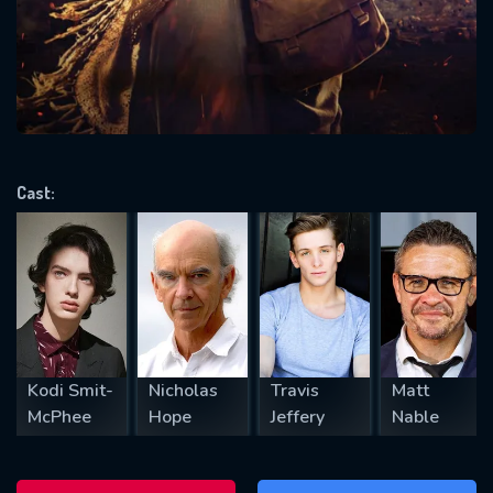
will take a look.
VALID EMAIL REQUIRED
OK
Cast:
REQUIRED MINIMUM 5 SYMBOLS
SUBMIT
Kodi Smit-
Nicholas
Travis
Matt
McPhee
Hope
Jeffery
Nable