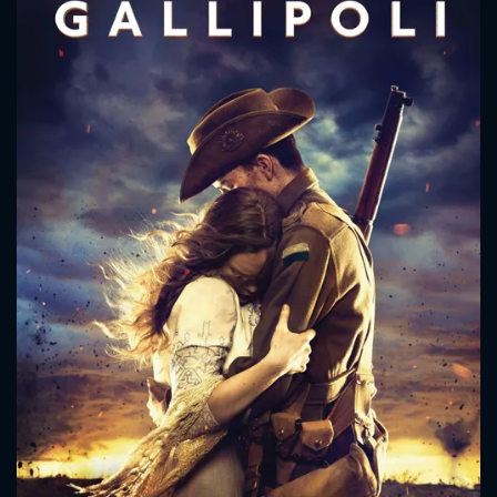
CONTACT US
Please fill all fields.
SUBJECT IS REQUIRED
Message successfully sent. We