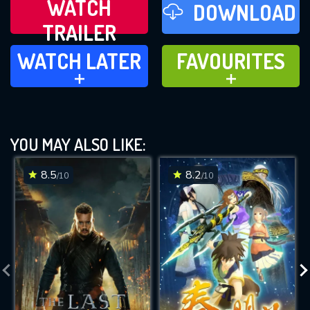
WATCH
DOWNLOAD
TRAILER
WATCH LATER
FAVOURITES
WATCH LATER
FAVOURITES
ADD TO
ADD TO
YOU MAY ALSO LIKE:
8.5
8.2
/10
/10