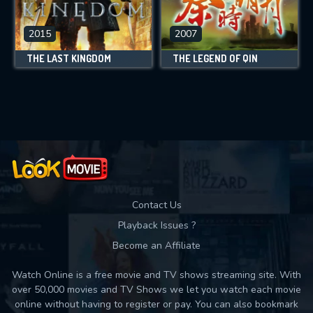
2015
2007
THE LAST KINGDOM
THE LEGEND OF QIN
Contact Us
Playback Issues ?
Become an Affiliate
Watch Online is a free movie and TV shows streaming site. With
over 50,000 movies and TV Shows we let you watch each movie
online without having to register or pay. You can also bookmark