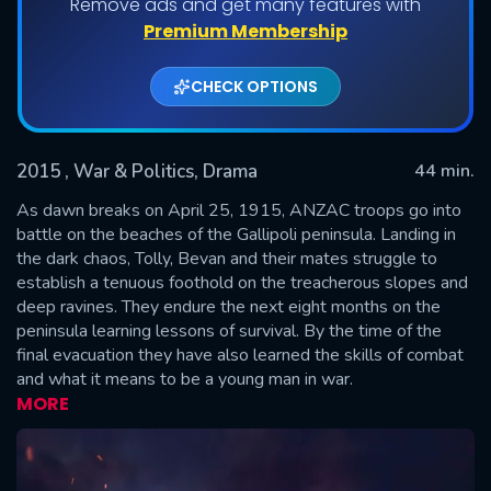
Remove ads and get many features with
Shows daily download Limit:
Premium Membership
Used: 0, Remaining: 20
CHECK OPTIONS
2015
, War & Politics, Drama
44 min.
As dawn breaks on April 25, 1915, ANZAC troops go into
battle on the beaches of the Gallipoli peninsula. Landing in
the dark chaos, Tolly, Bevan and their mates struggle to
SUBMIT
establish a tenuous foothold on the treacherous slopes and
deep ravines. They endure the next eight months on the
peninsula learning lessons of survival. By the time of the
final evacuation they have also learned the skills of combat
and what it means to be a young man in war.
MORE