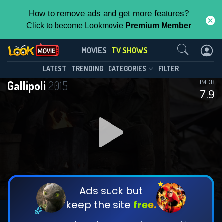
How to remove ads and get more features?
Click to become Lookmovie
Premium Member
Contact Us
Gallipoli(2015)
MOVIES
TV SHOWS
Season 1
Episode 7
This Feature is Exclusive for
LATEST
TRENDING
CATEGORIES
FILTER
Gallipoli
2015
IMDB
Contributors
7.9
By contributing, you unlock exclusive
features while also helping us to maintain
DOWNLOAD
the site.
DOWNLOAD
CHECK FEATURES
Ads suck but
keep the site
free.
DOWNLOAD