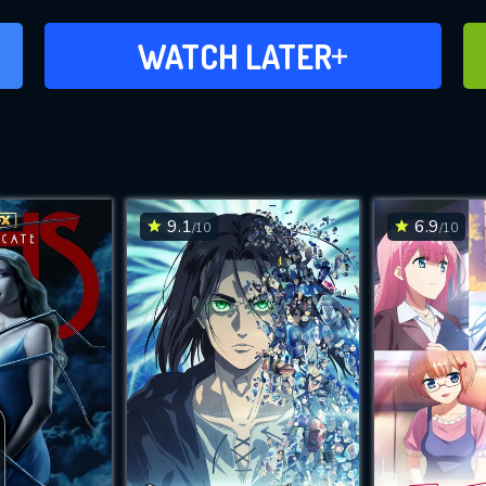
ADD TO WATCH LATER
WATCH LATER
9.1
6.9
/10
/10