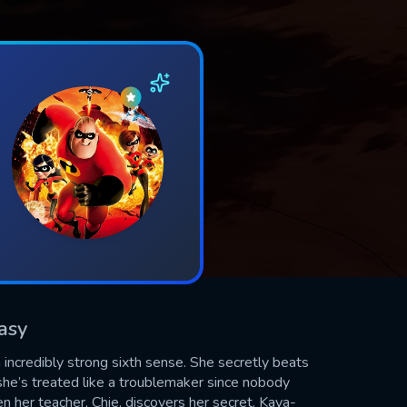
tasy
ncredibly strong sixth sense. She secretly beats
, she’s treated like a troublemaker since nobody
 her teacher, Chie, discovers her secret. Kaya-