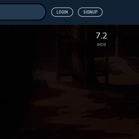
LOGIN
SIGNUP
ve for
7.2
IMDB
 features while
WNLOAD
e site.
S