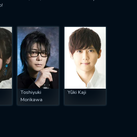
p!
Toshiyuki
Yûki Kaji
Morikawa