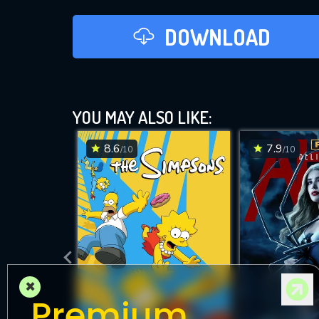
DOWNLOAD
YOU MAY ALSO LIKE:
8.6
7.9
/10
/10
×
Premium