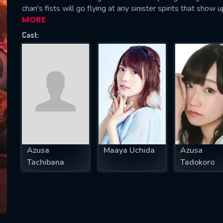
chan's fists will go flying at any sinister spirits that show u
MORE
Cast:
SUBJECT IS REQUIRED
essage successfully sent. We will take a
ook.
VALID EMAIL REQUIRED
OK
Azusa
Maaya Uchida
Azusa
REQUIRED MINIMUM 5 SYMBOLS
Tachibana
Tadokoro
SUBMIT