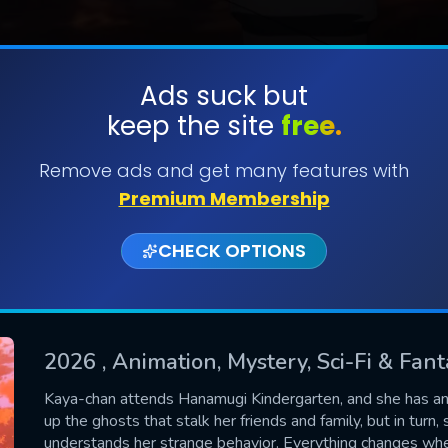
Ads suck but
keep the site
free.
SUBMIT
Remove ads and get many features with
Premium Membership
CHECK OPTIONS
2026
, Animation, Mystery, Sci-Fi & Fan
CONTACT US
Kaya-chan attends Hanamugi Kindergarten, and she has an i
up the ghosts that stalk her friends and family, but in turn
Please fill all fields.
understands her strange behavior. Everything changes when