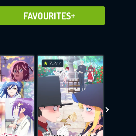
ADD TO FAVOURITES
FAVOURITES
7.2
6.2
/10
/10