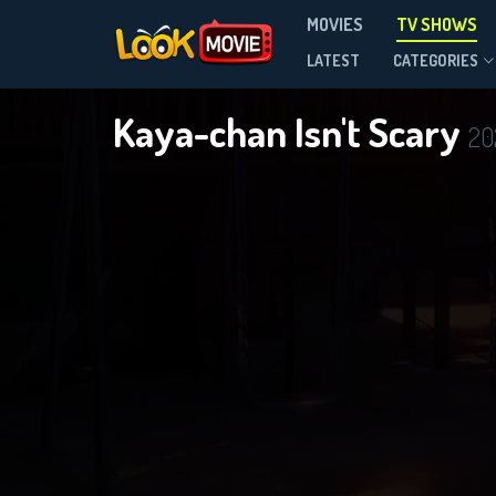
MOVIES
TV SHOWS
Season 1
LATEST
CATEGORIES
Kaya-chan Isn't Scary
20
DOWNLOAD