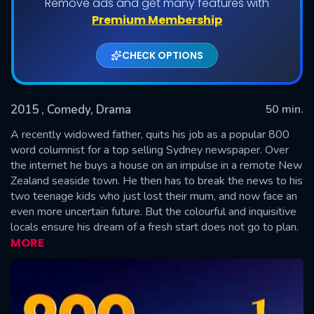
Remove ads and get many features with
Shows daily download Limit:
Premium Membership
Used: 0, Remaining: 20
CHECK OPTIONS
2015
, Comedy, Drama
50 min.
A recently widowed father, quits his job as a popular 800
word columnist for a top selling Sydney newspaper. Over
the internet he buys a house on an impulse in a remote New
SUBMIT
Zealand seaside town. He then has to break the news to his
two teenage kids who just lost their mum, and now face an
even more uncertain future. But the colourful and inquisitive
locals ensure his dream of a fresh start does not go to plan.
MORE