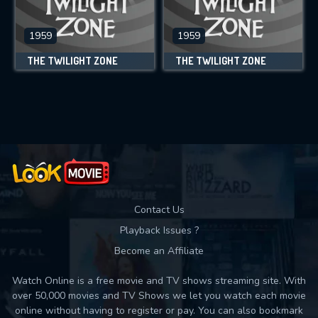
1959
1959
THE TWILIGHT ZONE
THE TWILIGHT ZONE
Contact Us
Playback Issues ?
Become an Affiliate
Watch Online is a free movie and TV shows streaming site. With
over 50,000 movies and TV Shows we let you watch each movie
online without having to register or pay. You can also bookmark