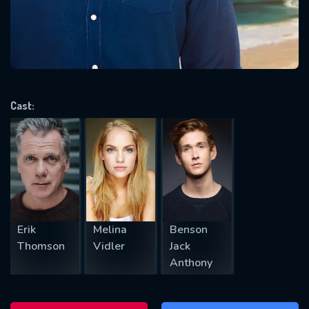
will take a look.
VALID EMAIL REQUIRED
OK
Cast:
REQUIRED MINIMUM 5 SYMBOLS
SUBMIT
Erik
Melina
Benson
Thomson
Vidler
Jack
Anthony