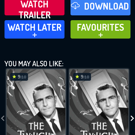
WATCH
DOWNLOAD
TRAILER
WATCH LATER
FAVOURITES
WATCH LATER
FAVOURITES
ADD TO
ADD TO
YOU MAY ALSO LIKE:
9
9
/10
/10