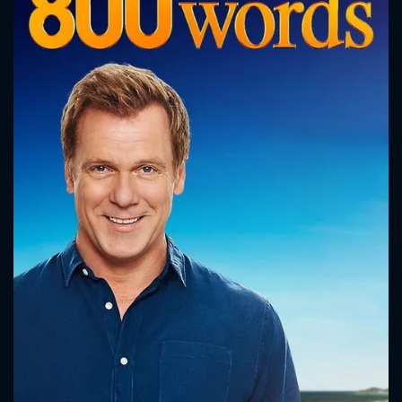
CONTACT US
Please fill all fields.
SUBJECT IS REQUIRED
Message successfully sent. We