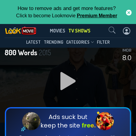
How to remove ads and get more features?
Click to become Lookmovie
Premium Member
Contact Us
800 Words(2015)
MOVIES
TV SHOWS
Season 3
Episode 16
This Feature is Exclusive for
LATEST
TRENDING
CATEGORIES
FILTER
800 Words
2015
IMDB
Contributors
8.0
By contributing, you unlock exclusive
features while also helping us to maintain
DOWNLOAD
the site.
DOWNLOAD
CHECK FEATURES
Ads suck but
keep the site
free.
DOWNLOAD