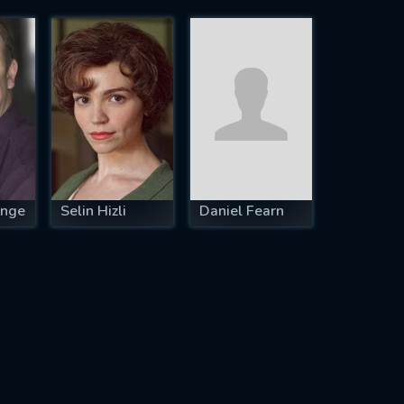
ange
Selin Hizli
Daniel Fearn