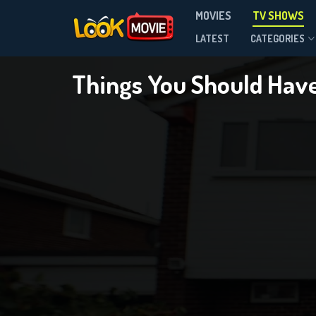
MOVIES
TV SHOWS
Season 2
LATEST
CATEGORIES
Things You Should Hav
DOWNLOAD