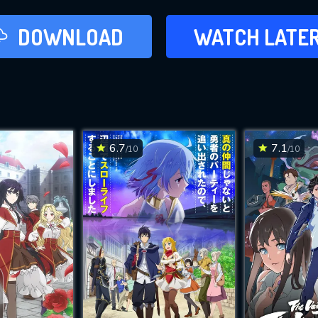
LATER
DOWNLOAD
WATCH LATE
ADD TO WAT
6.7
7.1
/10
/10