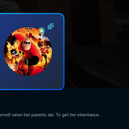
herself when her parents die. To get her inheritance,