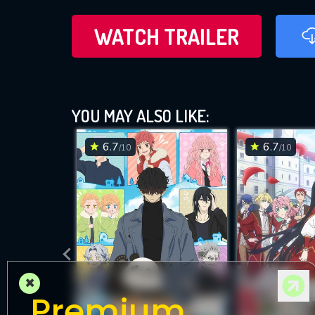
WATCH TRAILER
YOU MAY ALSO LIKE:
6.7
6.7
/10
/10
×
Premium