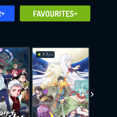
FAVOURITES
R
FAVOURITES
CH
ADD TO
7.7
7.8
/10
/10