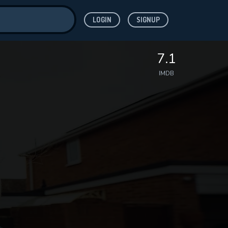
LOGIN
SIGNUP
ve for
7.1
IMDB
 features while
WNLOAD
e site.
S