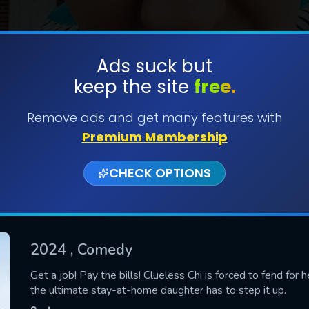
Ads suck but
keep the site
free.
SUBMIT
Remove ads and get many features with
Premium Membership
CHECK OPTIONS
2024
, Comedy
CONTACT US
Get a job! Pay the bills! Clueless Chi is forced to fend for 
the ultimate stay-at-home daughter has to step it up.
Please fill all fields.