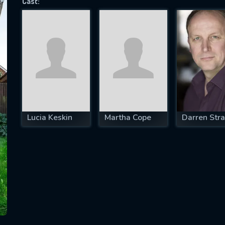
Cast:
SUBJECT IS REQUIRED
essage successfully sent. We will take a
ook.
VALID EMAIL REQUIRED
OK
Lucia Keskin
Martha Cope
Darren Str
REQUIRED MINIMUM 5 SYMBOLS
SUBMIT