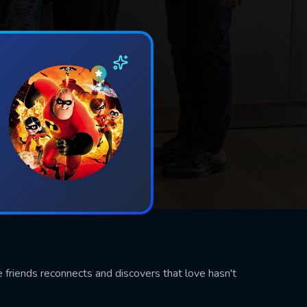
e friends reconnects and discovers that love hasn't