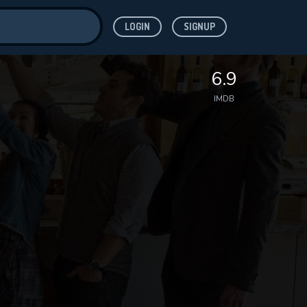
LOGIN
SIGNUP
ve for
6.9
IMDB
 features while
WNLOAD
e site.
S