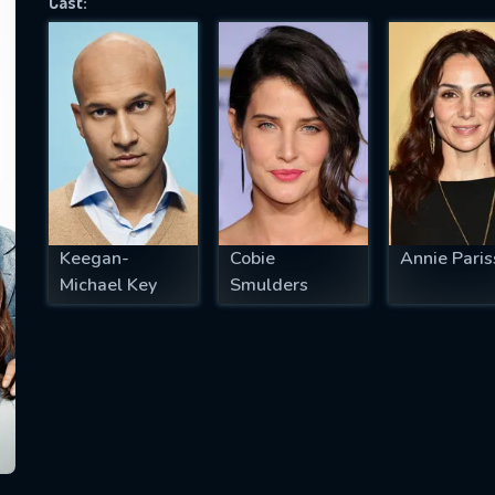
Cast:
SUBJECT IS REQUIRED
essage successfully sent. We will take a
ook.
VALID EMAIL REQUIRED
OK
Keegan-
Cobie
Annie Paris
Michael Key
Smulders
REQUIRED MINIMUM 5 SYMBOLS
SUBMIT