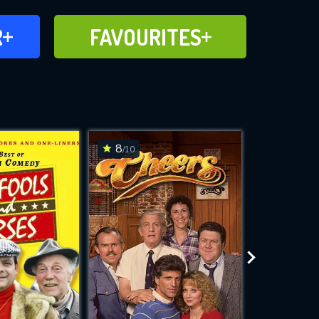
FAVOURITES
R
FAVOURITES
CH
ADD TO
8
7.4
/10
/10