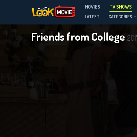
MOVIES
TV SHOWS
Season 2
LATEST
CATEGORIES
Friends from College
201
DOWNLOAD