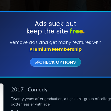
Ads suck but
keep the site
free.
SUBMIT
Remove ads and get many features with
Premium Membership
CHECK OPTIONS
2017
, Comedy
CONTACT US
Twenty years after graduation, a tight-knit group of colleg
gotten easier with age.
Please fill all fields.