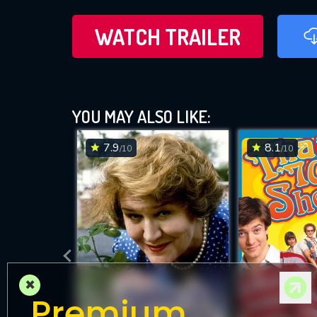
WATCH TRAILER
YOU MAY ALSO LIKE:
7.9
8.1
/10
/10
×
Premium