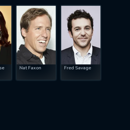
se
Nat Faxon
Fred Savage