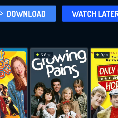
LATER
DOWNLOAD
WATCH LATE
ADD TO WAT
6.6
9
/10
/10