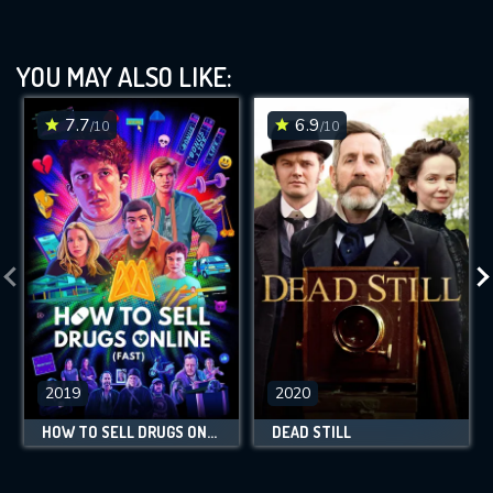
YOU MAY ALSO LIKE:
7.7
6.9
/10
/10
2019
2020
HOW TO SELL DRUGS ONLINE (FAST)
DEAD STILL