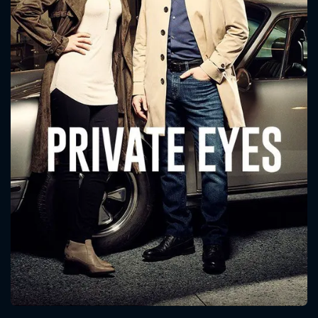
CONTACT US
Please fill all fields.
SUBJECT IS REQUIRED
Message successfully sent. We
will take a look.
VALID EMAIL REQUIRED