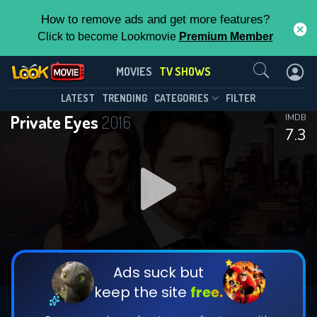
How to remove ads and get more features?
Click to become Lookmovie
Premium Member
Contact Us
Private Eyes(2016)
MOVIES
TV SHOWS
Season 5
Episode 8
This Feature is Exclusive for
LATEST
TRENDING
CATEGORIES
FILTER
Private Eyes
2016
IMDB
Contributors
7.3
By contributing, you unlock exclusive
features while also helping us to maintain
DOWNLOAD
DOWNLOAD
the site.
DOWNLOAD
CHECK FEATURES
Ads suck but
keep the site
free.
DOWNLOAD