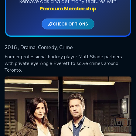
Remove ads and get many features with
Shows daily download Limit:
Premium Membership
Used: 0, Remaining: 20
CHECK OPTIONS
2016
, Drama, Comedy, Crime
Former professional hockey player Matt Shade partners
with private eye Angie Everett to solve crimes around
Toronto.
SUBMIT