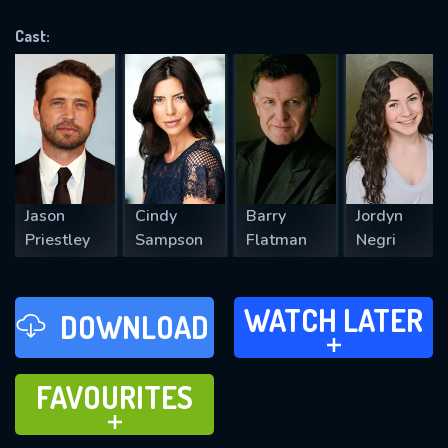
OK
Cast:
REQUIRED MINIMUM 5 SYMBOLS
SUBMIT
Jason
Cindy
Barry
Jordyn
Priestley
Sampson
Flatman
Negri
WATCH LATER
WATCH LATER
DOWNLOAD
ADD TO
FAVOURITES
FAVOURITES
ADD TO