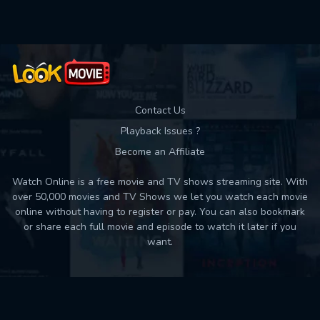
Contact Us
Playback Issues ?
Become an Affiliate
Watch Online is a free movie and TV shows streaming site. With
over 50,000 movies and TV Shows we let you watch each movie
online without having to register or pay. You can also bookmark
or share each full movie and episode to watch it later if you
want.
Back to top