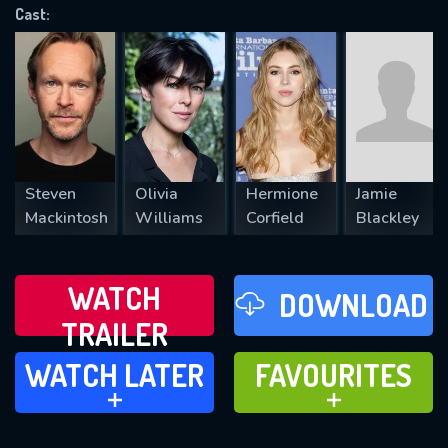
Cast:
REQUIRED MINIMUM 5 SYMBOLS
SUBMIT
Steven
Olivia
Hermione
Jamie
Mackintosh
Williams
Corfield
Blackley
WATCH
DOWNLOAD
TRAILER
WATCH LATER
FAVOURITES
WATCH LATER
FAVOURITES
ADD TO
ADD TO