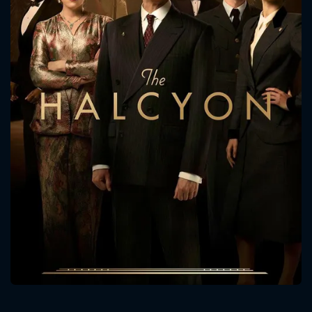
CONTACT US
Please fill all fields.
SUBJECT IS REQUIRED
Message successfully sent. We
will take a look.
VALID EMAIL REQUIRED
OK