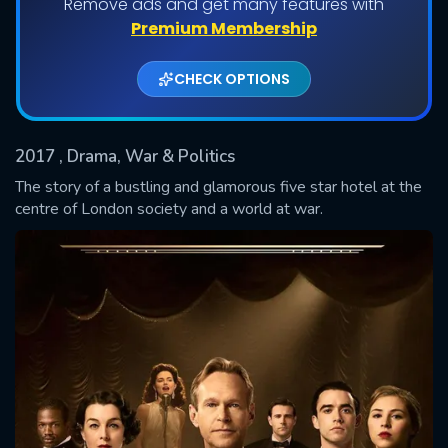
Remove ads and get many features with
Shows daily download Limit:
Premium Membership
Used: 0, Remaining: 20
CHECK OPTIONS
2017
, Drama, War & Politics
The story of a bustling and glamorous five star hotel at the
centre of London society and a world at war.
SUBMIT