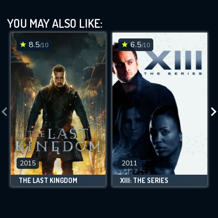
YOU MAY ALSO LIKE:
8.5
6.5
/10
/10
2015
2011
THE LAST KINGDOM
XIII: THE SERIES