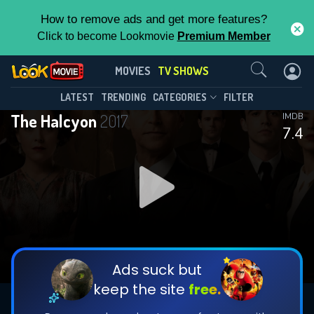
How to remove ads and get more features?
Click to become Lookmovie
Premium Member
Contact Us
The Halcyon(2017)
MOVIES
TV SHOWS
Season 1
Episode 8
This Feature is Exclusive for
LATEST
TRENDING
CATEGORIES
FILTER
The Halcyon
2017
IMDB
Contributors
7.4
By contributing, you unlock exclusive
features while also helping us to maintain
DOWNLOAD
DOWNLOAD
the site.
DOWNLOAD
CHECK FEATURES
Ads suck but
keep the site
free.
DOWNLOAD