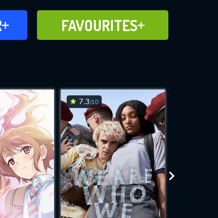
FAVOURITES
R
FAVOURITES
CH
ADD TO
7.3
6.1
/10
/10