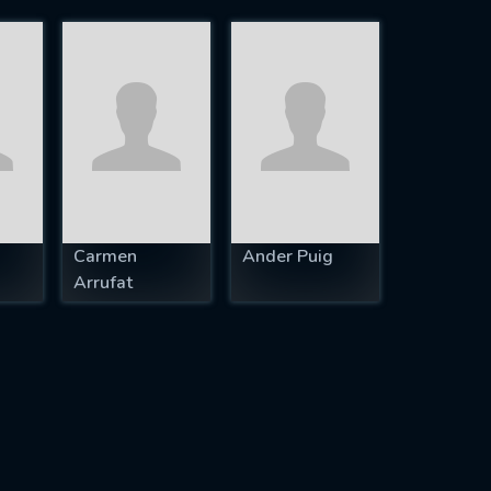
Carmen
Ander Puig
Arrufat