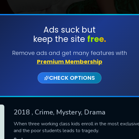
Ads suck but
keep the site
free.
SUBMIT
Remove ads and get many features with
Premium Membership
CHECK OPTIONS
2018
, Crime, Mystery, Drama
CONTACT US
When three working class kids enroll in the most exclusiv
and the poor students leads to tragedy.
Please fill all fields.