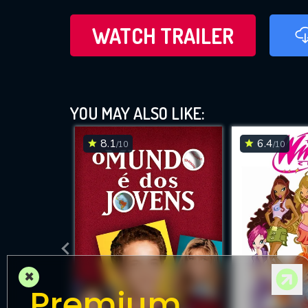
WATCH TRAILER
YOU MAY ALSO LIKE:
8.1
6.4
/10
/10
×
Premium