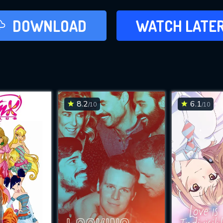
LATER
DOWNLOAD
WATCH LATE
ADD TO WAT
8.2
6.1
/10
/10