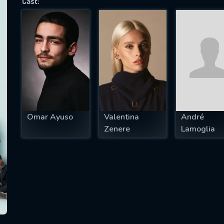
Cast:
SUBJECT IS REQUIRED
essage successfully sent. We will take a
ook.
VALID EMAIL REQUIRED
OK
Omar Ayuso
Valentina
André
Zenere
Lamoglia
REQUIRED MINIMUM 5 SYMBOLS
SUBMIT