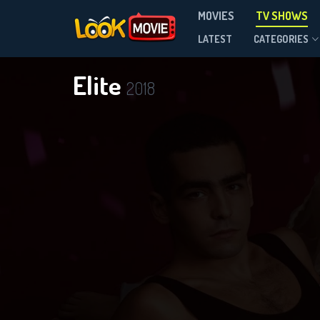
MOVIES
TV SHOWS
Season 8
LATEST
CATEGORIES
Elite
2018
DOWNLOAD