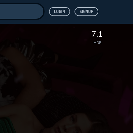
LOGIN
SIGNUP
ve for
7.1
IMDB
 features while
WNLOAD
e site.
S