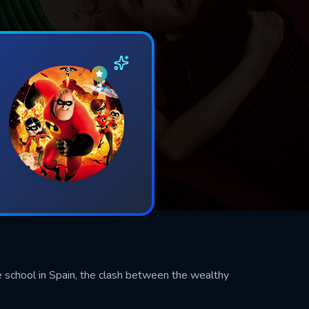
e school in Spain, the clash between the wealthy