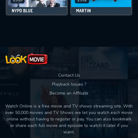
NYPD BLUE
MARTIN
Contact Us
Playback Issues ?
Become an Affiliate
Watch Online is a free movie and TV shows streaming site. With
over 50,000 movies and TV Shows we let you watch each movie
online without having to register or pay. You can also bookmark
or share each full movie and episode to watch it later if you
want.