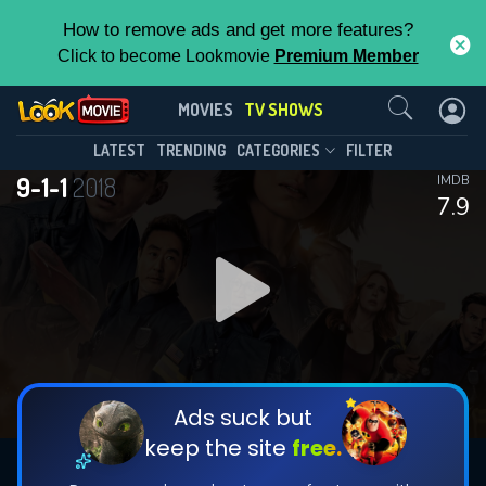
How to remove ads and get more features?
Click to become Lookmovie
Premium Member
Contact Us
9-1-1(2018)
MOVIES
TV SHOWS
Season 9
Episode 18
This Feature is Exclusive for
LATEST
TRENDING
CATEGORIES
FILTER
9-1-1
2018
IMDB
Contributors
7.9
By contributing, you unlock exclusive
features while also helping us to maintain
DOWNLOAD
DOWNLOAD
the site.
DOWNLOAD
CHECK FEATURES
Ads suck but
keep the site
free.
DOWNLOAD