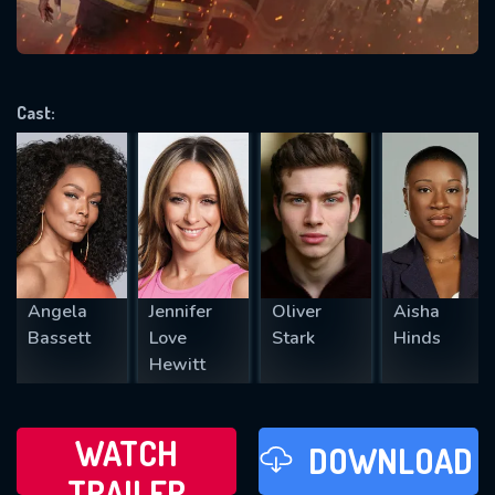
VALID EMAIL REQUIRED
OK
Cast:
REQUIRED MINIMUM 5 SYMBOLS
SUBMIT
Angela
Jennifer
Oliver
Aisha
Bassett
Love
Stark
Hinds
Hewitt
WATCH
DOWNLOAD
TRAILER