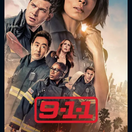
CONTACT US
Please fill all fields.
SUBJECT IS REQUIRED
Message successfully sent. We
will take a look.