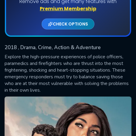
Remove ads and get many features with
Shows daily download Limit:
Premium Membership
Used: 0, Remaining: 20
CHECK OPTIONS
2018
, Drama, Crime, Action & Adventure
Explore the high-pressure experiences of police officers,
paramedics and firefighters who are thrust into the most
frightening, shocking and heart-stopping situations. These
SUBMIT
emergency responders must try to balance saving those
who are at their most vulnerable with solving the problems
in their own lives.