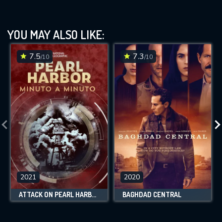
YOU MAY ALSO LIKE:
7.5
7.3
/10
/10
2021
2020
ATTACK ON PEARL HARBOR: MINUTE BY MINUTE
BAGHDAD CENTRAL