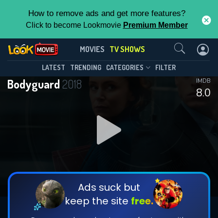
How to remove ads and get more features?
Click to become Lookmovie
Premium Member
Contact Us
Bodyguard(2018)
MOVIES
TV SHOWS
Season 1
Episode 6
This Feature is Exclusive for
LATEST
TRENDING
CATEGORIES
FILTER
Bodyguard
2018
IMDB
Contributors
8.0
By contributing, you unlock exclusive
features while also helping us to maintain
DOWNLOAD
DOWNLOAD
the site.
DOWNLOAD
CHECK FEATURES
Ads suck but
keep the site
free.
DOWNLOAD