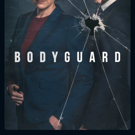
CONTACT US
Please fill all fields.
SUBJECT IS REQUIRED
Message successfully sent. We
will take a look.