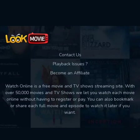
Contact Us
Playback Issues ?
Become an Affiliate
Watch Online is a free movie and TV shows streaming site. With
over 50,000 movies and TV Shows we let you watch each movie
online without having to register or pay. You can also bookmark
or share each full movie and episode to watch it later if you
want.