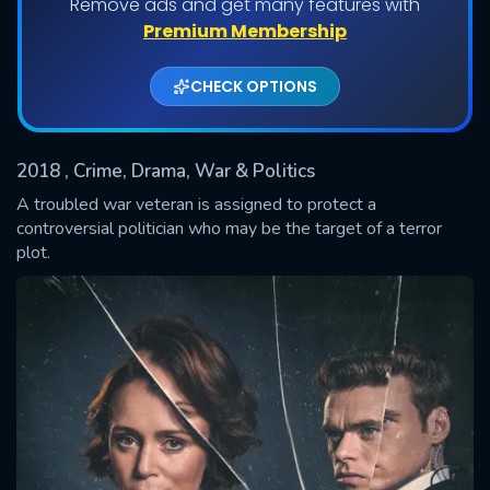
Remove ads and get many features with
Shows daily download Limit:
Premium Membership
Used: 0, Remaining: 20
CHECK OPTIONS
2018
, Crime, Drama, War & Politics
A troubled war veteran is assigned to protect a
controversial politician who may be the target of a terror
plot.
SUBMIT