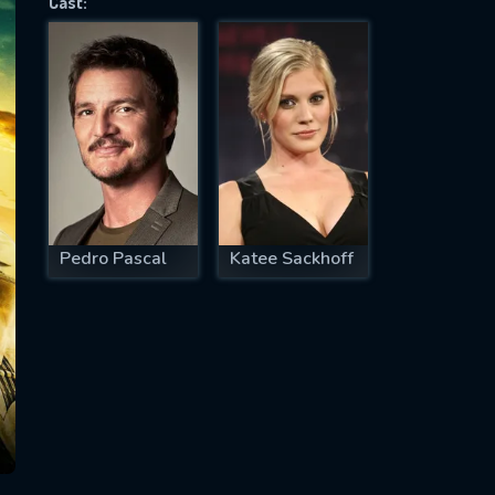
Cast:
SUBJECT IS REQUIRED
essage successfully sent. We will take a
ook.
VALID EMAIL REQUIRED
OK
Pedro Pascal
Katee Sackhoff
REQUIRED MINIMUM 5 SYMBOLS
SUBMIT