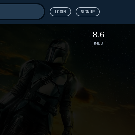
LOGIN
SIGNUP
ve for
8.6
IMDB
 features while
WNLOAD
e site.
S