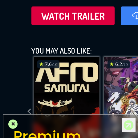
WATCH TRAILER
YOU MAY ALSO LIKE:
7.6
6.2
/10
/10
×
Premium