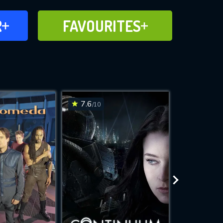
FAVOURITES
R
FAVOURITES
CH
ADD TO
7.6
6.6
/10
/10