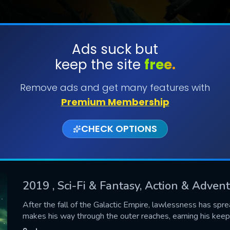
Ads suck but
keep the site
free.
SUBMIT
Remove ads and get many features with
Premium Membership
CHECK OPTIONS
2019
, Sci-Fi & Fantasy, Action & Adve
CONTACT US
After the fall of the Galactic Empire, lawlessness has spr
makes his way through the outer reaches, earning his keep
Please fill all fields.