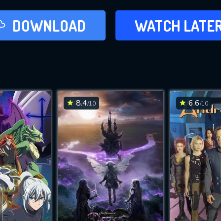
LATER
DOWNLOAD
WATCH LATE
ADD TO WAT
8.4
6.6
/10
/10