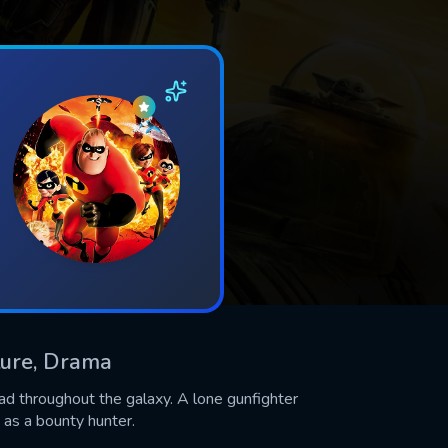
nture, Drama
ead throughout the galaxy. A lone gunfighter
 as a bounty hunter.