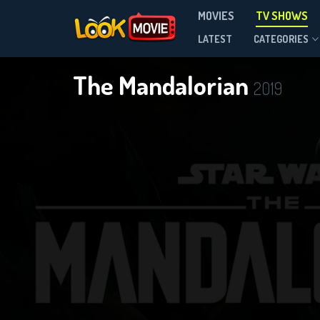
MOVIES
TV SHOWS
Season 3
LATEST
CATEGORIES
The Mandalorian
2019
DOWNLOAD