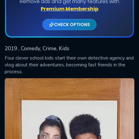
Remove ads and get many features with
Shows daily download Limit:
Premium Membership
Used: 0, Remaining: 20
CHECK OPTIONS
2019
, Comedy, Crime, Kids
Four clever school kids start their own detective agency and
vlog about their adventures, becoming fast friends in the
process.
SUBMIT