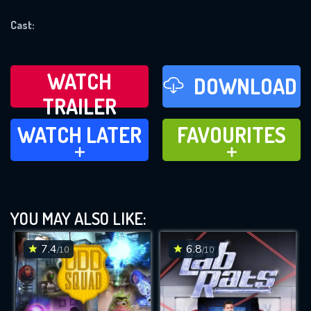
REQUIRED MINIMUM 5 SYMBOLS
Cast:
SUBMIT
WATCH
DOWNLOAD
TRAILER
WATCH LATER
FAVOURITES
WATCH LATER
FAVOURITES
ADD TO
ADD TO
YOU MAY ALSO LIKE:
7.4
6.8
/10
/10