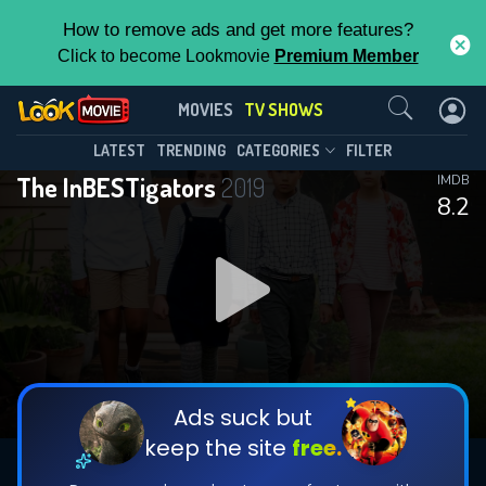
How to remove ads and get more features?
Click to become Lookmovie
Premium Member
Contact Us
The InBESTigators(2019)
MOVIES
TV SHOWS
Season 2
Episode 10
This Feature is Exclusive for
LATEST
TRENDING
CATEGORIES
FILTER
The InBESTigators
2019
IMDB
Contributors
8.2
By contributing, you unlock exclusive
features while also helping us to maintain
DOWNLOAD
DOWNLOAD
the site.
DOWNLOAD
CHECK FEATURES
Ads suck but
keep the site
free.
DOWNLOAD