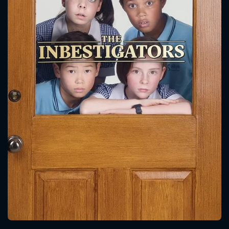
CONTACT US
Please fill all fields.
SUBJECT IS REQUIRED
Message successfully sent. We
will take a look.
VALID EMAIL REQUIRED
OK