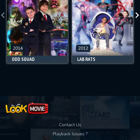
2014
2012
ODD SQUAD
LAB RATS
Contact Us
Playback Issues ?