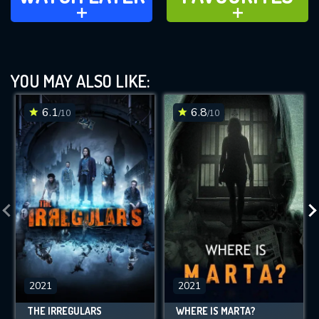
ADD TO
ADD TO
YOU MAY ALSO LIKE:
6.1
6.8
/10
/10
2021
2021
THE IRREGULARS
WHERE IS MARTA?