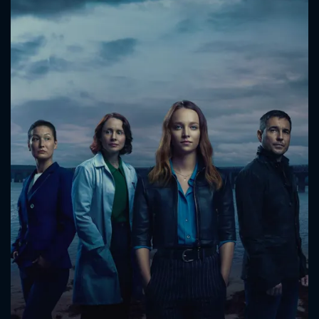
CONTACT US
Please fill all fields.
SUBJECT IS REQUIRED
Message successfully sent. We
will take a look.