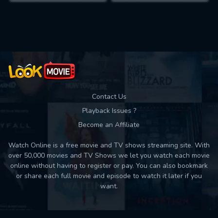
Contact Us
Playback Issues ?
Become an Affiliate
Watch Online is a free movie and TV shows streaming site. With
over 50,000 movies and TV Shows we let you watch each movie
online without having to register or pay. You can also bookmark
or share each full movie and episode to watch it later if you
want.