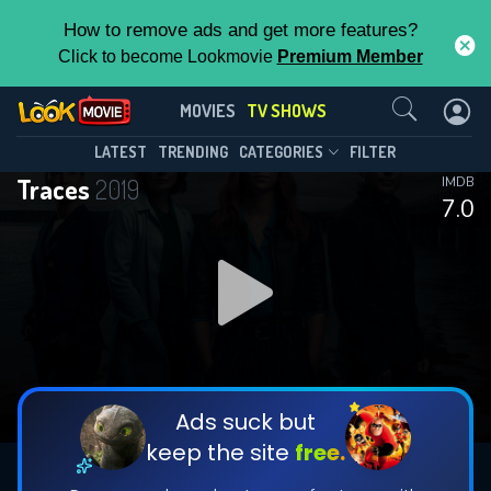
How to remove ads and get more features?
Click to become Lookmovie
Premium Member
Contact Us
Traces(2019)
MOVIES
TV SHOWS
Season 2
Episode 6
This Feature is Exclusive for
LATEST
TRENDING
CATEGORIES
FILTER
Traces
2019
IMDB
Contributors
7.0
By contributing, you unlock exclusive
features while also helping us to maintain
DOWNLOAD
DOWNLOAD
the site.
DOWNLOAD
CHECK FEATURES
Ads suck but
keep the site
free.
DOWNLOAD