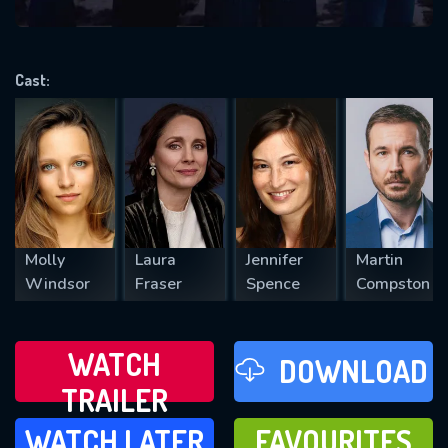
VALID EMAIL REQUIRED
OK
Cast:
REQUIRED MINIMUM 5 SYMBOLS
SUBMIT
Molly
Laura
Jennifer
Martin
Windsor
Fraser
Spence
Compston
WATCH
DOWNLOAD
TRAILER
WATCH LATER
FAVOURITES
WATCH LATER
FAVOURITES