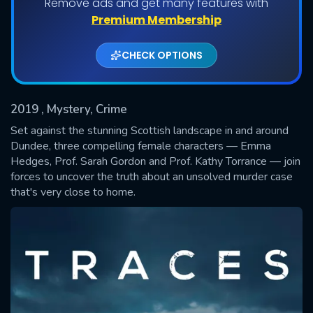
Remove ads and get many features with
Shows daily download Limit:
Premium Membership
Used: 0, Remaining: 20
CHECK OPTIONS
2019
, Mystery, Crime
Set against the stunning Scottish landscape in and around
Dundee, three compelling female characters — Emma
Hedges, Prof. Sarah Gordon and Prof. Kathy Torrance — join
SUBMIT
forces to uncover the truth about an unsolved murder case
that's very close to home.