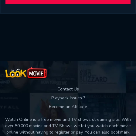
will take a look.
VALID EMAIL REQUIRED
OK
REQUIRED MINIMUM 5 SYMBOLS
SUBMIT
SUBMIT
Contact Us
Playback Issues ?
Become an Affiliate
Watch Online is a free movie and TV shows streaming site. With
over 50,000 movies and TV Shows we let you watch each movie
online without having to register or pay. You can also bookmark