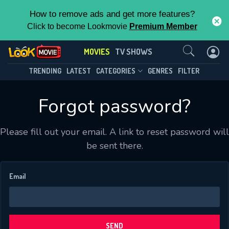
How to remove ads and get more features?
Click to become Lookmovie
Premium Member
Contact Us
MOVIES
TV SHOWS
TRENDING
LATEST
CATEGORIES
GENRES
FILTER
Forgot password?
Please fill out your email. A link to reset password will
CONTACT US
be sent there.
Please fill all fields.
Email
SUBJECT IS REQUIRED
Message successfully sent. We
SEND