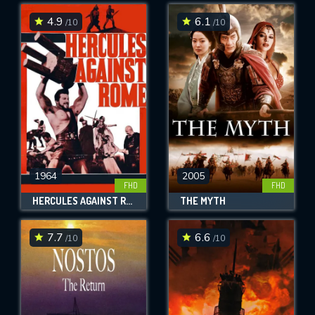
4.9
6.1
/10
/10
SUBMIT
1964
2005
FHD
FHD
HERCULES AGAINST ROME
THE MYTH
7.7
6.6
/10
/10