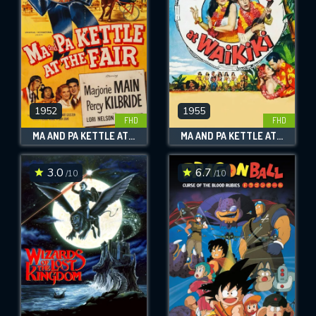
1952
1955
FHD
FHD
MA AND PA KETTLE AT THE FAIR
MA AND PA KETTLE AT WAIKIKI
3.0
6.7
/10
/10