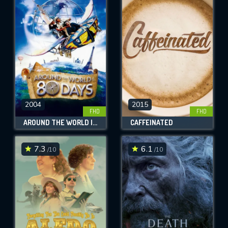
2004
2015
FHD
FHD
AROUND THE WORLD IN 80 DAYS
CAFFEINATED
7.3
6.1
/10
/10