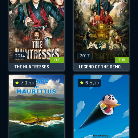
OK
REQUIRED MINIMUM 5 SYMBOLS
SUBMIT
2014
2017
FHD
FHD
THE HUNTRESSES
LEGEND OF THE DEMON CAT
7.1
6.5
/10
/10