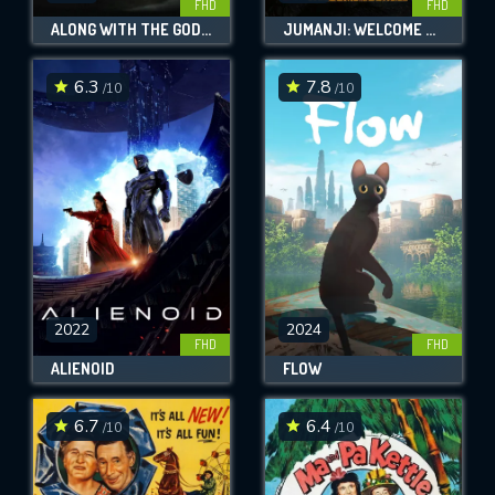
FHD
FHD
ALONG WITH THE GODS: THE TWO WORLDS
JUMANJI: WELCOME TO THE JUNGLE
6.3
7.8
/10
/10
2022
2024
FHD
FHD
ALIENOID
FLOW
6.7
6.4
/10
/10