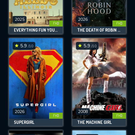
2025
2026
FHD
FHD
EVERYTHING FUN YOU COULD POSSIBLY DO IN ALEDO, ILLINOIS
THE DEATH OF ROBIN HOOD
5.9
5.9
/10
/10
2026
2008
FHD
FHD
SUPERGIRL
THE MACHINE GIRL