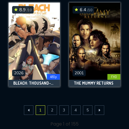
8.9
6.4
/10
/10
2026
2001
480p
FHD
BLEACH: THOUSAND-YEAR BLOOD WAR - THE CALAMITY
THE MUMMY RETURNS
1
2
3
4
5
Page 1 of 155