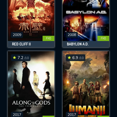
2009
2008
FHD
FHD
RED CLIFF II
BABYLON A.D.
7.2
6.9
/10
/10
2017
2017