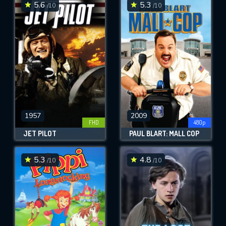
5.6
5.3
/10
/10
1957
2009
FHD
480p
JET PILOT
PAUL BLART: MALL COP
5.3
4.8
/10
/10