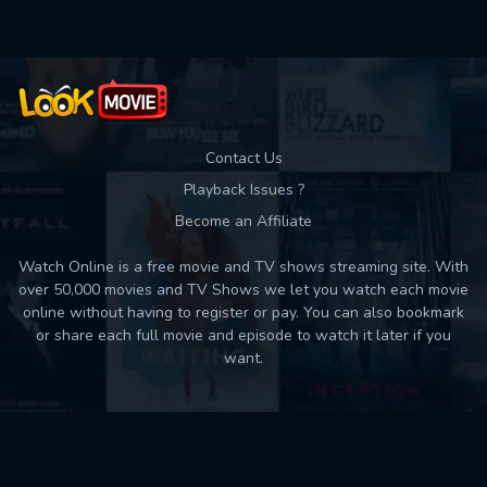
Contact Us
Playback Issues ?
Become an Affiliate
Watch Online is a free movie and TV shows streaming site. With
over 50,000 movies and TV Shows we let you watch each movie
online without having to register or pay. You can also bookmark
or share each full movie and episode to watch it later if you
want.
Back to top