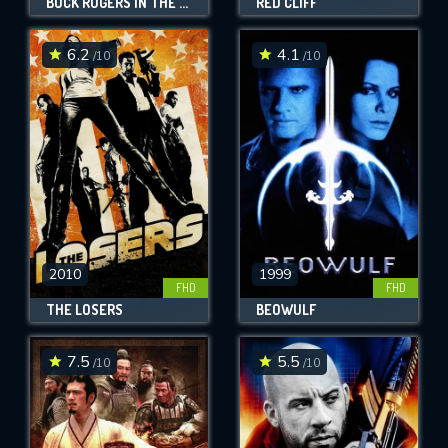
BUCK ROGERS IN THE 25TH CENTURY
RED CLIFF
6.2
4.1
/10
/10
2010
1999
FHD
FHD
THE LOSERS
BEOWULF
7.5
5.5
/10
/10