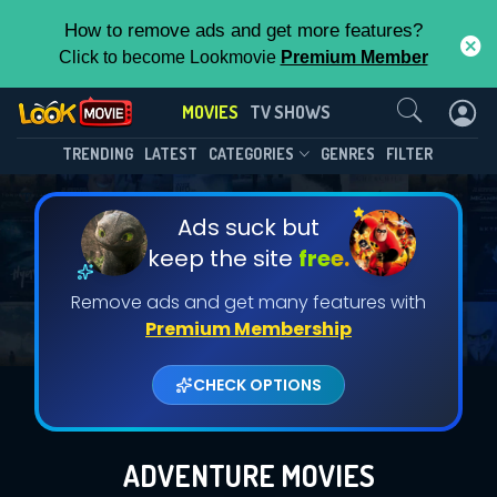
How to remove ads and get more features?
Click to become Lookmovie
Premium Member
Contact Us
MOVIES
TV SHOWS
TRENDING
LATEST
CATEGORIES
GENRES
FILTER
Ads suck but
keep the site
free.
Remove ads and get many features with
Premium Membership
CHECK OPTIONS
ADVENTURE MOVIES