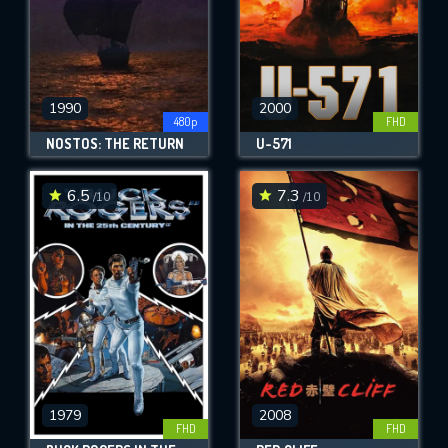
1990
2000
480p
FHD
NOSTOS: THE RETURN
U-571
6.5
7.3
/10
/10
1979
2008
FHD
FHD