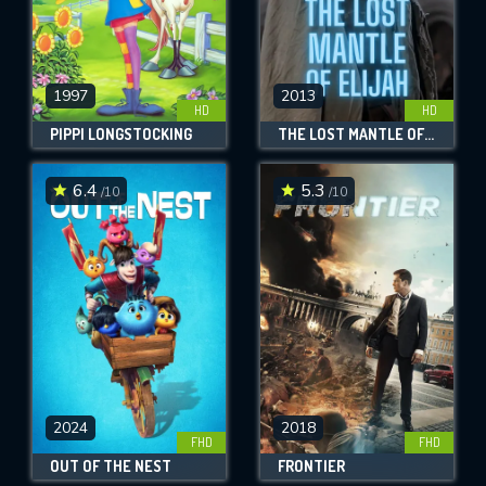
1997
2013
HD
HD
PIPPI LONGSTOCKING
THE LOST MANTLE OF ELIJAH
6.4
5.3
/10
/10
2024
2018
FHD
FHD
OUT OF THE NEST
FRONTIER