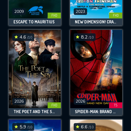
2009
2023
FHD
FHD
ESCAPE TO MAURITIUS
NEW DIMENSION! CRAYON SHIN-CHAN THE MOVIE: BATTLE OF SUPERNATURAL POWERS ~FLYING SUSHI~
4.6
8.2
/10
/10
2026
2026
FHD
TS
THE POET AND THE SPY
SPIDER-MAN: BRAND NEW DAY
5.9
6.6
/10
/10