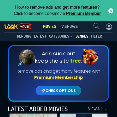
How to remove ads and get more features?
Click to become Lookmovie
Premium Member
Contact Us
MOVIES
TV SHOWS
TRENDING
LATEST
CATEGORIES
GENRES
FILTER
Ads suck but
keep the site
free.
Remove ads and get many features with
Premium Membership
CHECK OPTIONS
LATEST ADDED MOVIES
VIEW ALL