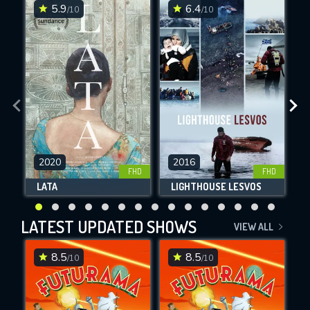
5.9
6.4
/10
/10
2020
2016
SUBMIT
FHD
FHD
LATA
LIGHTHOUSE LESVOS
LATEST UPDATED SHOWS
VIEW ALL
8.5
8.5
/10
/10