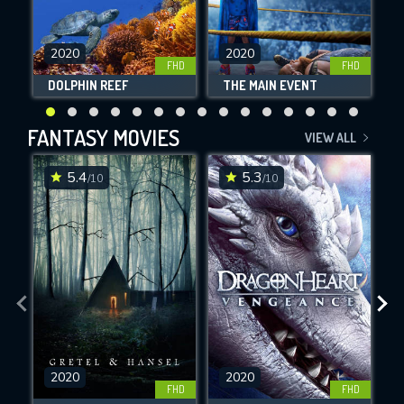
2020
2020
FHD
FHD
DOLPHIN REEF
THE MAIN EVENT
F
FANTASY MOVIES
VIEW ALL
5.4
5.3
/10
/10
2020
2020
FHD
FHD