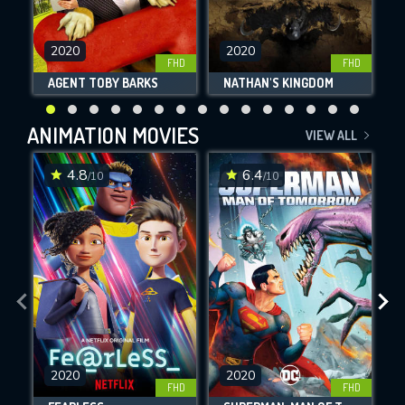
2020
2020
FHD
FHD
AGENT TOBY BARKS
NATHAN'S KINGDOM
ANIMATION MOVIES
VIEW ALL
4.8
6.4
/10
/10
2020
2020
FHD
FHD