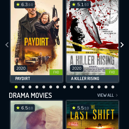
6.3
5.1
/10
/10
SUBJECT IS REQUIRED
Message successfully sent. We
will take a look.
VALID EMAIL REQUIRED
OK
2020
2020
FHD
FHD
PAYDIRT
A KILLER RISING
REQUIRED MINIMUM 5 SYMBOLS
DRAMA MOVIES
VIEW ALL
SUBMIT
6.5
5.5
/10
/10