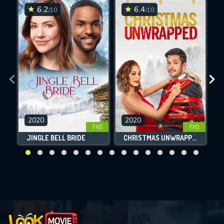
6.2
6.4
/10
/10
2020
2020
FHD
FHD
JINGLE BELL BRIDE
CHRISTMAS UNWRAPPED