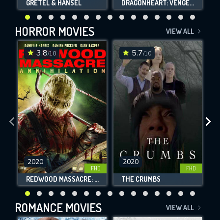
GRETEL & HANSEL
DRAGONHEART: VENGEANCE
HORROR MOVIES
VIEW ALL
3.8
5.7
/10
/10
2020
2020
FHD
FHD
REDWOOD MASSACRE: ANNIHILATION
THE CRUMBS
ROMANCE MOVIES
VIEW ALL