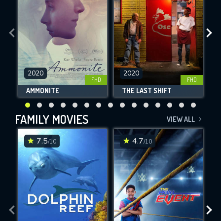
2020
2020
FHD
FHD
AMMONITE
THE LAST SHIFT
FAMILY MOVIES
VIEW ALL
7.5
4.7
/10
/10