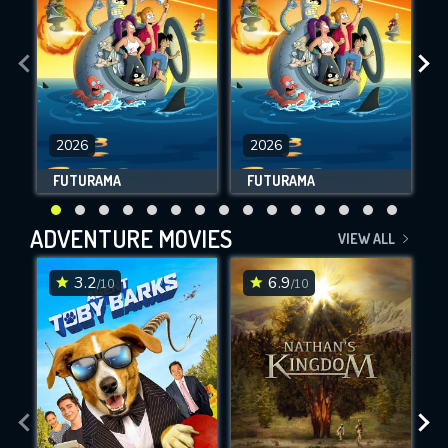
2026
2026
FUTURAMA
FUTURAMA
ADVENTURE MOVIES
VIEW ALL
3.2
6.9
/10
/10