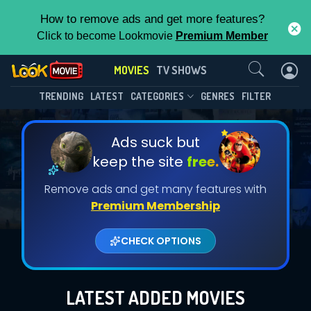
How to remove ads and get more features?
Click to become Lookmovie
Premium Member
Contact Us
MOVIES
TV SHOWS
TRENDING
LATEST
CATEGORIES
GENRES
FILTER
Ads suck but
keep the site
free.
Remove ads and get many features with
Premium Membership
CHECK OPTIONS
LATEST ADDED MOVIES