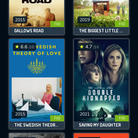
2015
2019
FHD
FHD
GALLOWS ROAD
THE BIGGEST LITTLE FARM
6.6
4.7
/10
/10
2015
2021
FHD
FHD
THE SWEDISH THEORY OF LOVE
SAVING MY DAUGHTER