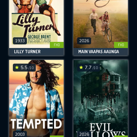
1933
2026
FHD
FHD
LILLY TURNER
MAIN VAAPAS AAUNGA
5.5
7.7
/10
/10
2003
2026