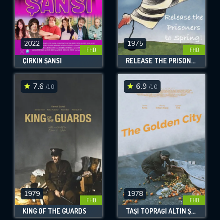
2022
1975
FHD
FHD
ÇIRKIN ŞANSI
RELEASE THE PRISONERS TO SPRING!
7.6
6.9
/10
/10
1979
1978
FHD
FHD
KING OF THE GUARDS
TAŞI TOPRAĞI ALTIN ŞEHIR