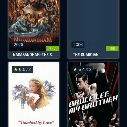
2026
2006
FHD
FHD
NAGABANDHAM: THE SECRET TREASURE
THE GUARDIAN
6.5
6.4
/10
/10