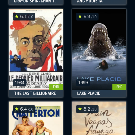
CRAYON SHIN-CHAN THE MOVIE: SUPER HOT! THE SPICY KASUKABE DANCERS
ANG MODISTA
6.1
5.8
/10
/10
1934
1999
FHD
FHD
THE LAST BILLIONAIRE
LAKE PLACID
6.4
8.2
/10
/10