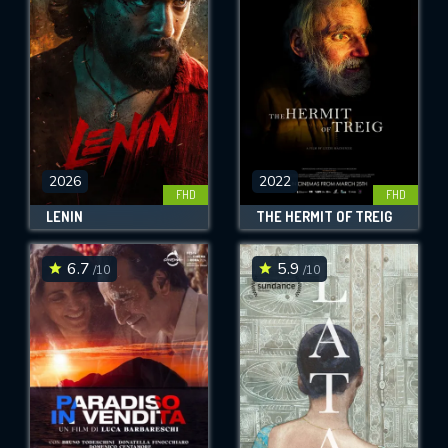
OK
REQUIRED MINIMUM 5 SYMBOLS
SUBMIT
2026
2022
FHD
FHD
LENIN
THE HERMIT OF TREIG
6.7
5.9
/10
/10