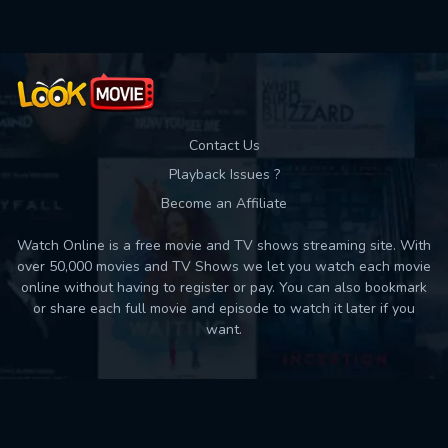
Contact Us
Playback Issues ?
Become an Affiliate
Watch Online is a free movie and TV shows streaming site. With
over 50,000 movies and TV Shows we let you watch each movie
online without having to register or pay. You can also bookmark
or share each full movie and episode to watch it later if you
want.
Back to top