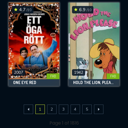
4.7
6.9
/10
/10
2007
1942
FHD
FHD
ONE EYE RED
HOLD THE LION, PLEASE
1
2
3
4
5
Page 1 of 1816