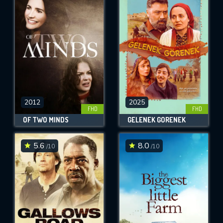
2012
2025
FHD
FHD
OF TWO MINDS
GELENEK GÖRENEK
5.6
8.0
/10
/10