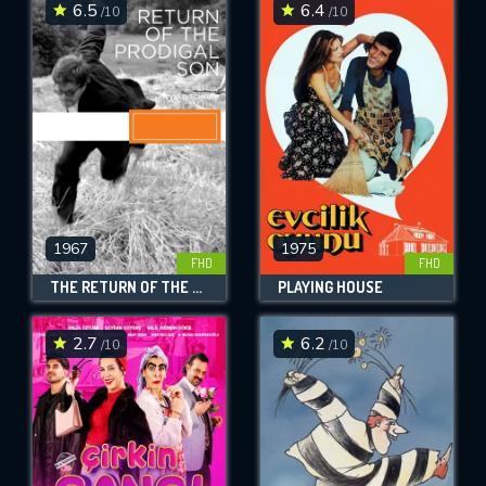
6.5
6.4
/10
/10
1967
1975
FHD
FHD
THE RETURN OF THE PRODIGAL SON
PLAYING HOUSE
2.7
6.2
/10
/10