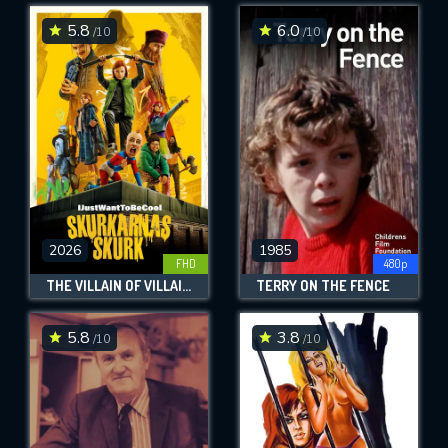
5.8
6.0
/10
/10
SUBMIT
2026
1985
FHD
480p
THE VILLAIN OF VILLAINS
TERRY ON THE FENCE
5.8
3.8
/10
/10