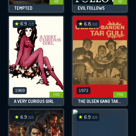
HD
HD
TEMPTED
EVIL FOLLOWS
6.9
6.8
/10
/10
1969
1972
FHD
FHD
A VERY CURIOUS GIRL
THE OLSEN GANG TAKES THE GOLD
6.9
6.9
/10
/10