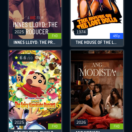
2025
1974
FHD
480p
INNES LLOYD: THE PRODUCER
THE HOUSE OF THE LOST DOLLS
6.6
/10
2025
2026
FHD
FHD