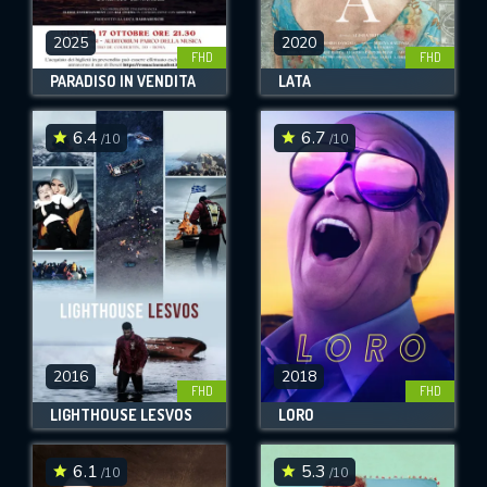
2025
2020
FHD
FHD
PARADISO IN VENDITA
LATA
6.4
6.7
/10
/10
2016
2018
FHD
FHD
LIGHTHOUSE LESVOS
LORO
6.1
5.3
/10
/10