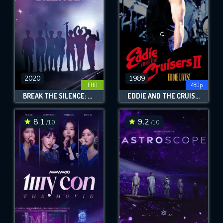
2020
1989
FHD
480p
BREAK THE SILENCE: THE MOVIE
EDDIE AND THE CRUISERS II: EDDIE LIVES!
8.1
9.2
/10
/10