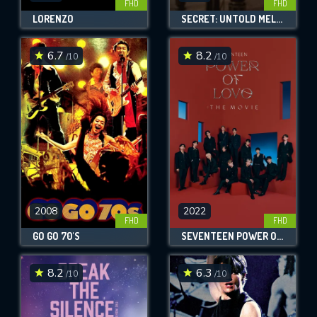
FHD
FHD
LORENZO
SECRET: UNTOLD MELODY
6.7
8.2
/10
/10
2008
2022
FHD
FHD
GO GO 70'S
SEVENTEEN POWER OF LOVE : THE MOVIE
8.2
6.3
/10
/10