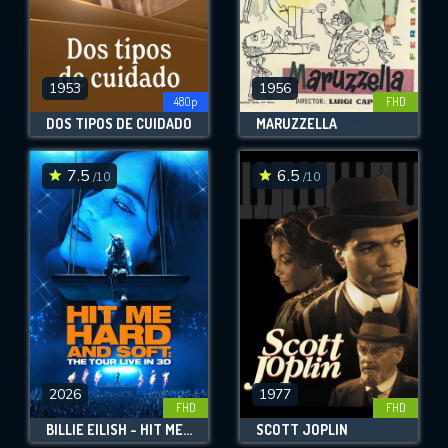
1953
1956
480p
FHD
DOS TIPOS DE CUIDADO
MARUZZELLA
7.5
6.5
/10
/10
2026
1977
FHD
FHD
BILLIE EILISH - HIT ME HARD AND SOFT: THE TOUR (LIVE IN 3D)
SCOTT JOPLIN