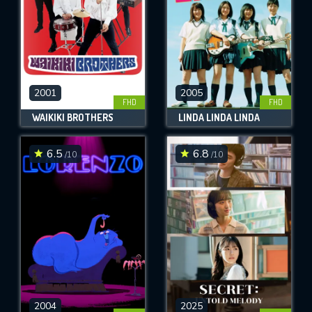
2001
2005
FHD
FHD
WAIKIKI BROTHERS
LINDA LINDA LINDA
6.5
6.8
/10
/10
2004
2025