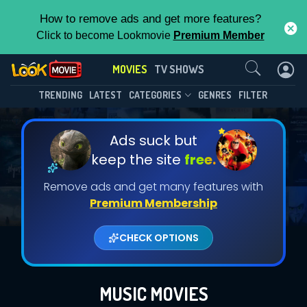
How to remove ads and get more features?
Click to become Lookmovie
Premium Member
Contact Us
MOVIES
TV SHOWS
TRENDING
LATEST
CATEGORIES
GENRES
FILTER
Ads suck but
keep the site
free.
Remove ads and get many features with
Premium Membership
CHECK OPTIONS
MUSIC MOVIES