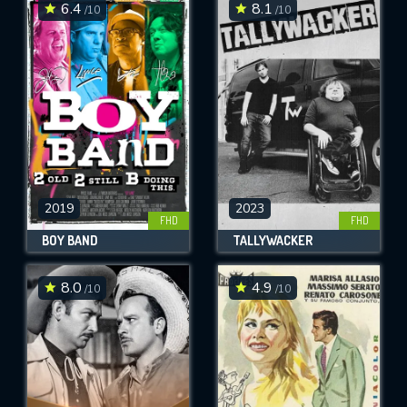
6.4
8.1
/10
/10
2019
2023
FHD
FHD
BOY BAND
TALLYWACKER
8.0
4.9
/10
/10