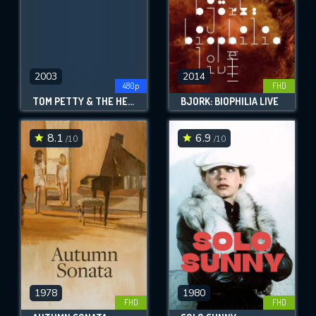
2003
2014
480p
FHD
TOM PETTY & THE HEARTBREAKERS - LIVE AT THE OLYMPIC (THE LAST DJ)
BJÖRK: BIOPHILIA LIVE
8.1
6.9
/10
/10
1978
1980
FHD
FHD