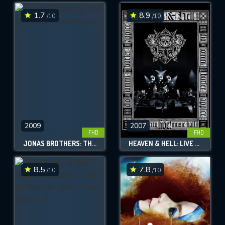
1.7
8.9
/10
/10
SUBMIT
2009
2007
FHD
FHD
JONAS BROTHERS: THE CONCERT EXPERIENCE
HEAVEN & HELL: LIVE FROM RADIO CITY MUSIC HALL
8.5
7.8
/10
/10