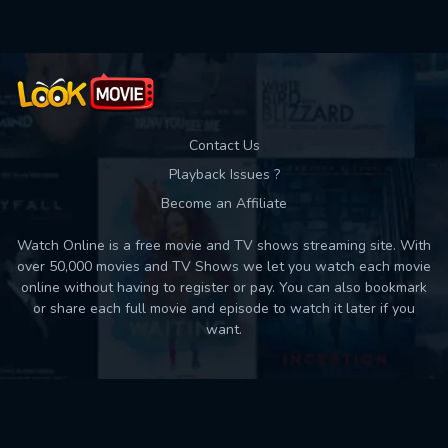
Contact Us
Playback Issues ?
Become an Affiliate
Watch Online is a free movie and TV shows streaming site. With
over 50,000 movies and TV Shows we let you watch each movie
online without having to register or pay. You can also bookmark
or share each full movie and episode to watch it later if you
want.
Back to top