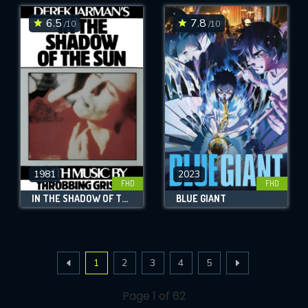
6.5
7.8
/10
/10
1981
2023
FHD
FHD
IN THE SHADOW OF THE SUN
BLUE GIANT
1
2
3
4
5
Page 1 of 62