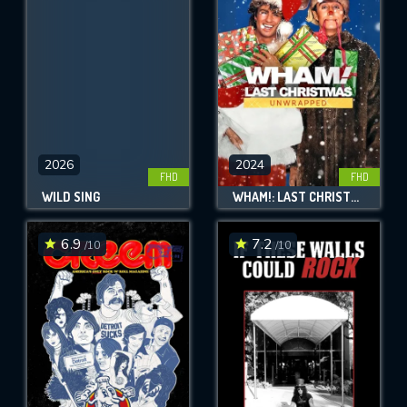
OK
REQUIRED MINIMUM 5 SYMBOLS
SUBMIT
2026
2024
FHD
FHD
WILD SING
WHAM!: LAST CHRISTMAS UNWRAPPED
6.9
7.2
/10
/10