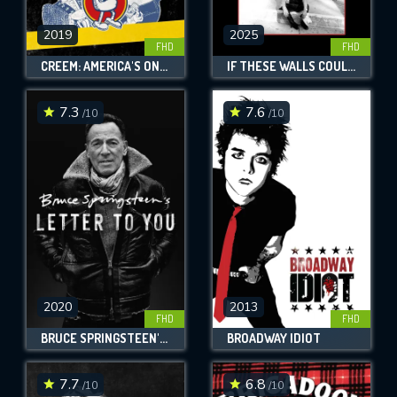
2019
2025
FHD
FHD
CREEM: AMERICA'S ONLY ROCK 'N' ROLL MAGAZINE
IF THESE WALLS COULD ROCK
7.3
7.6
/10
/10
2020
2013
FHD
FHD
BRUCE SPRINGSTEEN'S LETTER TO YOU
BROADWAY IDIOT
7.7
6.8
/10
/10