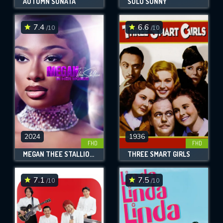
AUTUMN SONATA
SOLO SUNNY
7.4
6.6
/10
/10
2024
1936
FHD
FHD
MEGAN THEE STALLION: IN HER WORDS
THREE SMART GIRLS
7.1
7.5
/10
/10