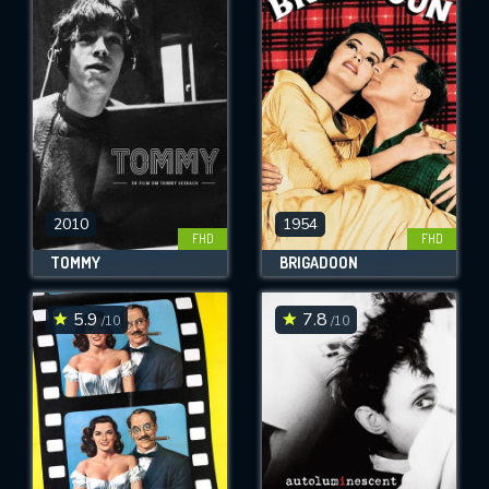
2010
1954
FHD
FHD
TOMMY
BRIGADOON
5.9
7.8
/10
/10