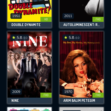
1951
2011
HD
FHD
DOUBLE DYNAMITE
AUTOLUMINESCENT: ROWLAND S. HOWARD
5.8
5.8
/10
/10
2009
1970
FHD
FHD
NINE
ARIM BALIM PETEĞIM