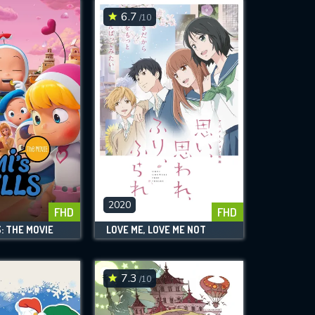
6.7
/10
2020
FHD
FHD
S: THE MOVIE
LOVE ME, LOVE ME NOT
7.3
/10