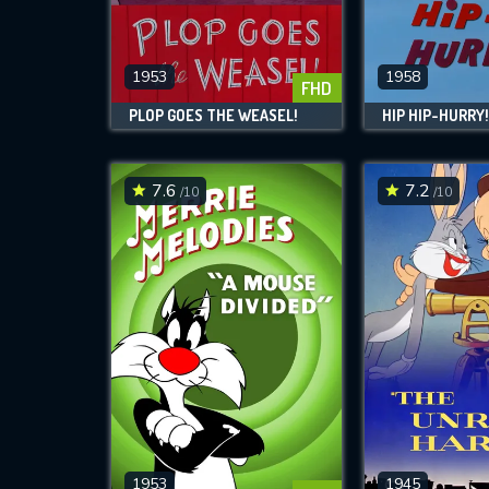
M
l
1953
1958
FHD
PLOP GOES THE WEASEL!
HIP HIP-HURRY
7.6
7.2
/10
/10
1953
1945