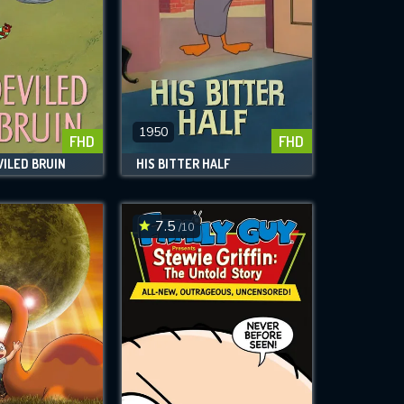
1950
FHD
FHD
ILED BRUIN
HIS BITTER HALF
7.5
/10