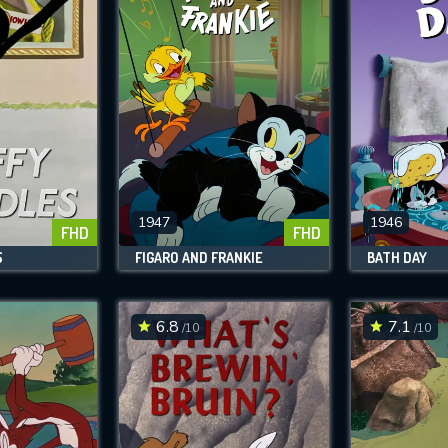
1947
1946
FHD
FHD
S
FIGARO AND FRANKIE
BATH DAY
6.8
7.1
/10
/10