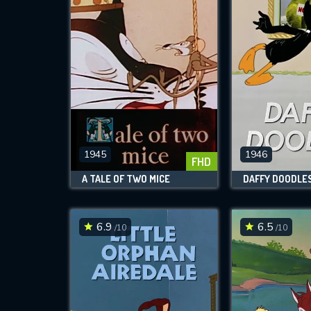
1945
1946
FHD
A TALE OF TWO MICE
DAFFY DOODLE
6.9
6.5
/10
/10