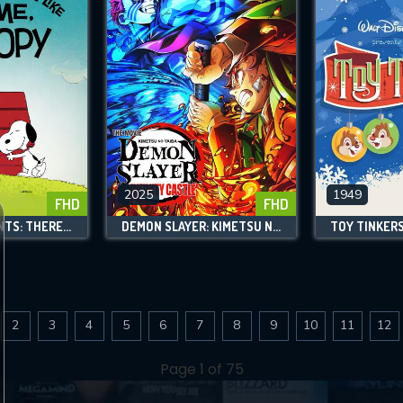
2025
1949
FHD
FHD
SNOOPY PRESENTS: THERE'S NO PLACE LIKE HOME, SNOOPY
DEMON SLAYER: KIMETSU NO YAIBA INFINITY CASTLE
TOY TINKER
2
3
4
5
6
7
8
9
10
11
12
Page 1 of 75