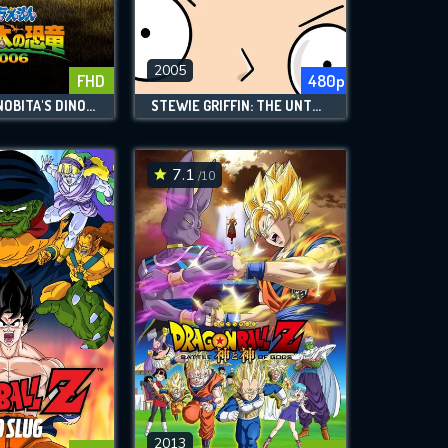
2005
FHD
480p
DORAEMON: NOBITA'S DINOSAUR
STEWIE GRIFFIN: THE UNTOLD STORY
7.1
/10
2013