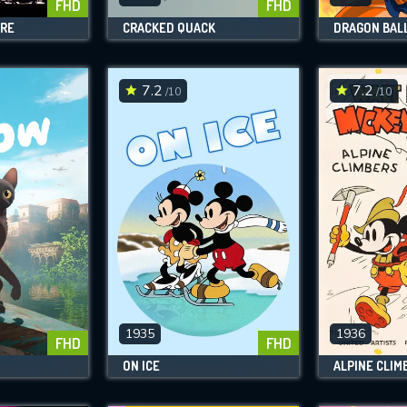
FHD
FHD
ARE
CRACKED QUACK
DRAGON BALL
7.2
7.2
/10
/10
1935
1936
FHD
FHD
ON ICE
ALPINE CLIM