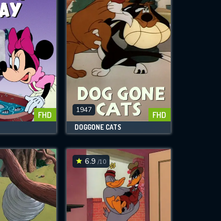
1947
FHD
FHD
DOGGONE CATS
6.9
/10