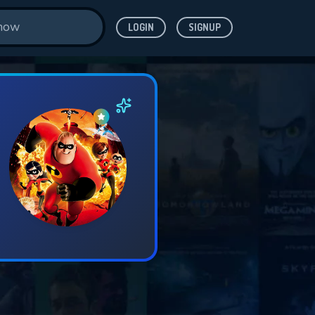
LOGIN
SIGNUP