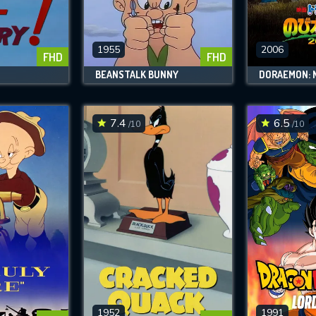
SUBJECT IS REQUIRED
essage successfully sent. We will take a
ook.
1955
2006
FHD
FHD
!
BEANSTALK BUNNY
VALID EMAIL REQUIRED
OK
7.4
6.5
/10
/10
REQUIRED MINIMUM 5 SYMBOLS
SUBMIT
1952
1991