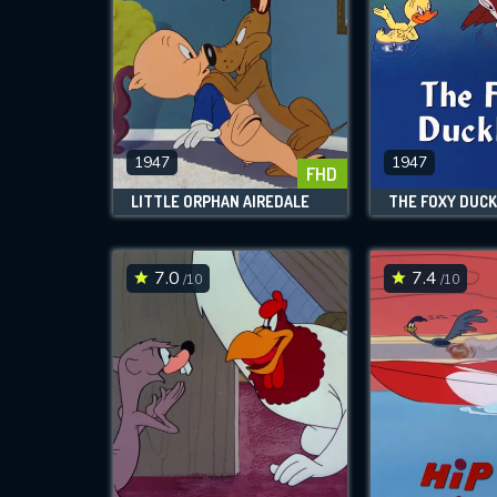
1947
1947
FHD
LITTLE ORPHAN AIREDALE
THE FOXY DUCK
7.0
7.4
/10
/10