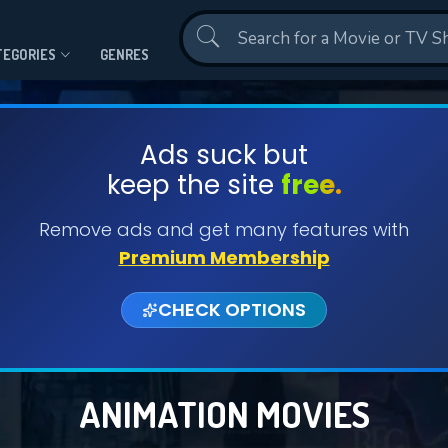
Contact Us
TEGORIES
GENRES
Ads suck but
keep the site
free.
Remove ads and get many features with
Premium Membership
CHECK OPTIONS
ANIMATION MOVIES