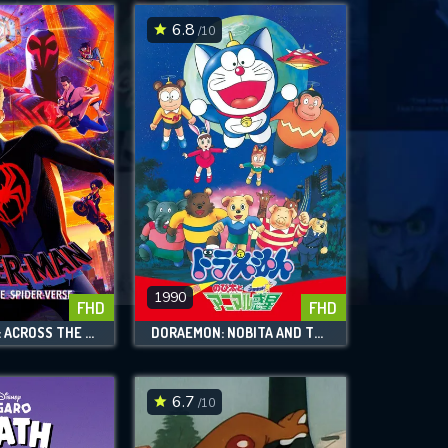
6.8
/10
1990
FHD
FHD
SPIDER-MAN: ACROSS THE SPIDER-VERSE
DORAEMON: NOBITA AND THE ANIMAL PLANET
6.7
/10