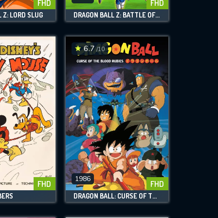
FHD
FHD
 Z: LORD SLUG
DRAGON BALL Z: BATTLE OF GODS
6.7
/10
1986
FHD
FHD
BERS
DRAGON BALL: CURSE OF THE BLOOD RUBIES