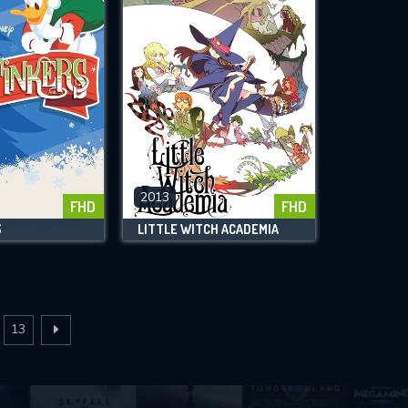
2013
FHD
FHD
S
LITTLE WITCH ACADEMIA
13