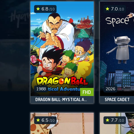
6.8
7.0
/10
/10
1988
2026
FHD
DRAGON BALL: MYSTICAL ADVENTURE
SPACE CADET
6.5
7.7
/10
/10