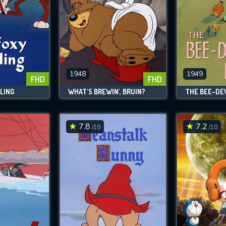
1948
1949
FHD
FHD
LING
WHAT'S BREWIN', BRUIN?
THE BEE-DEV
7.8
7.2
/10
/10
CONTACT US
Please fill all fields.