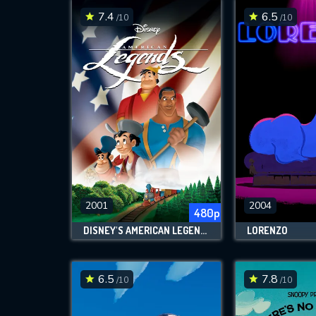
7.4
6.5
/10
/10
2001
2004
480p
DISNEY'S AMERICAN LEGENDS
LORENZO
6.5
7.8
/10
/10