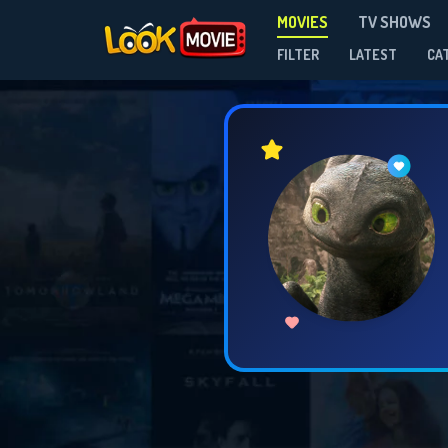
MOVIES
TV SHOWS
FILTER
LATEST
CA