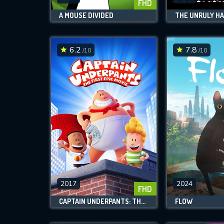
FHD
A MOUSE DIVIDED
THE UNRULY H
6.2
7.8
/10
/10
2017
2024
FHD
CAPTAIN UNDERPANTS: THE FIRST EPIC MOVIE
FLOW