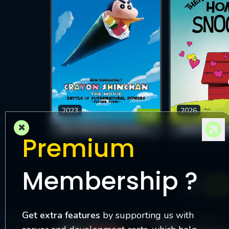
2023
2026
FHD
×
NEW DIMENSION! CRAYON SHIN-CHAN THE MOVIE: BATTLE OF SUPERNATURAL POWERS ~FLYING SUSHI~
Premium
Membership ?
1
Get extra features
by supporting us with