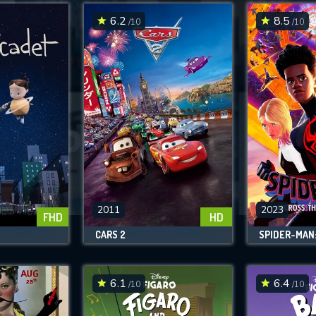
6.2
8.5
/10
/10
SUBMIT
2011
2023
FHD
HD
CARS 2
6.1
6.4
/10
/10