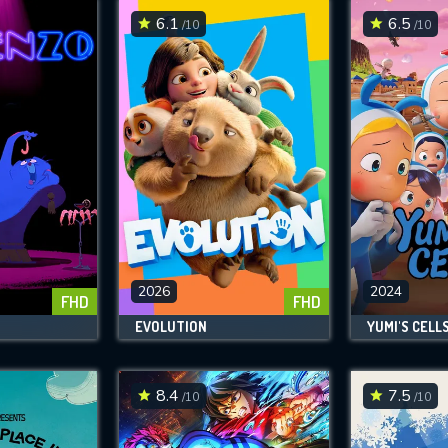
6.1
6.5
/10
/10
2026
2024
FHD
FHD
EVOLUTION
YUMI'S CELL
8.4
7.5
/10
/10