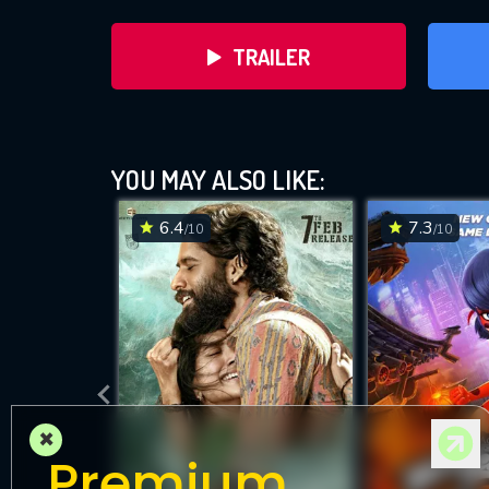
TRAILER
YOU MAY ALSO LIKE:
6.4
7.3
/10
/10
DOWNLOAD
×
Premium