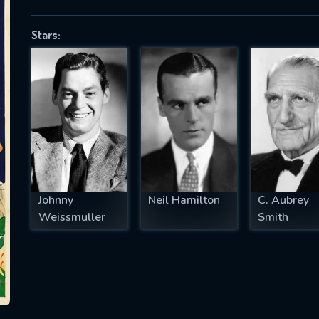
Stars:
SUBJECT IS REQUIRED
essage successfully sent. We will take a
ook.
VALID EMAIL REQUIRED
OK
Johnny
Neil Hamilton
C. Aubrey
Weissmuller
Smith
REQUIRED MINIMUM 5 SYMBOLS
SUBMIT