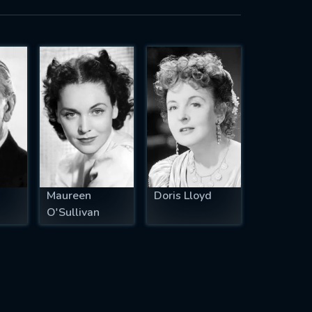
Maureen
Doris Lloyd
O'Sullivan