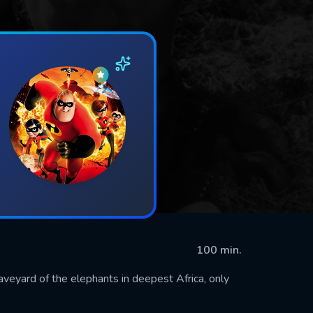
100 min.
raveyard of the elephants in deepest Africa, only