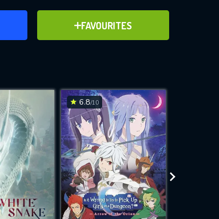
ER
ADD TO FAVOURITES
FAVOURITES
ve for
6.8
6.6
/10
/10
WNLOAD
 features while
e site.
S