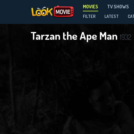
MOVIES
TV SHOWS
FILTER
LATEST
CA
Tarzan the Ape Man
1932