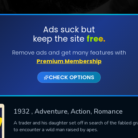
Ads suck but
keep the site
free.
SUBMIT
Remove ads and get many features with
Premium Membership
CHECK OPTIONS
1932
, Adventure, Action, Romance
CONTACT US
A trader and his daughter set off in search of the fabled g
to encounter a wild man raised by apes.
Please fill all fields.