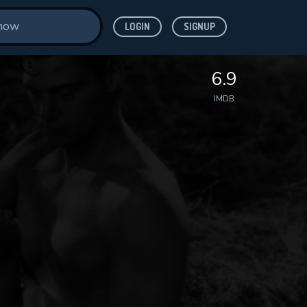
LOGIN
SIGNUP
6.9
IMDB