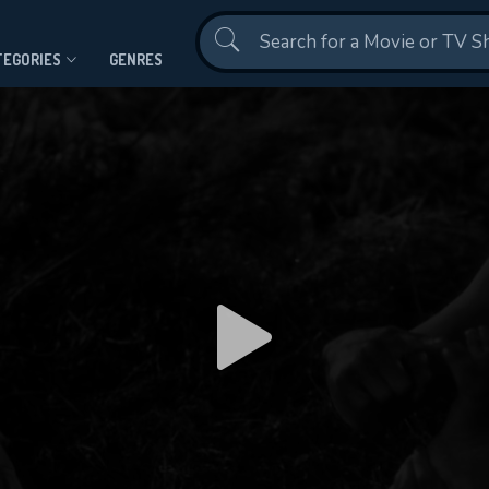
Contact Us
TEGORIES
GENRES