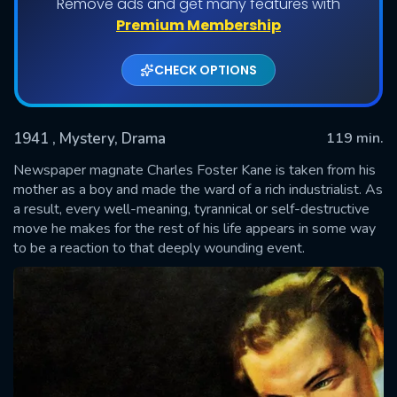
Remove ads and get many features with
Premium Membership
CHECK OPTIONS
1941
, Mystery, Drama
119 min.
Newspaper magnate Charles Foster Kane is taken from his
mother as a boy and made the ward of a rich industrialist. As
a result, every well-meaning, tyrannical or self-destructive
SUBMIT
move he makes for the rest of his life appears in some way
to be a reaction to that deeply wounding event.