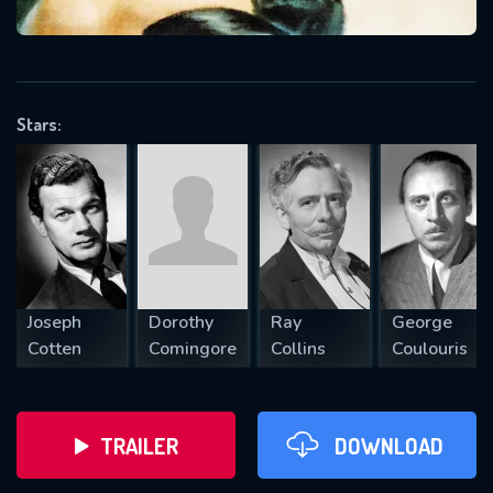
VALID EMAIL REQUIRED
OK
Stars:
REQUIRED MINIMUM 5 SYMBOLS
SUBMIT
Joseph
Dorothy
Ray
George
Cotten
Comingore
Collins
Coulouris
TRAILER
DOWNLOAD