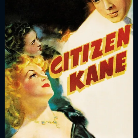
CONTACT US
Please fill all fields.
SUBJECT IS REQUIRED
Message successfully sent. We
will take a look.