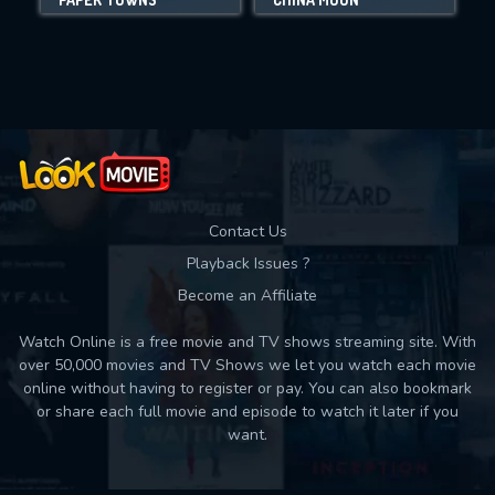
Movies daily download Limit:
Used: 0, Remaining: 10
Contact Us
Playback Issues ?
Become an Affiliate
Watch Online is a free movie and TV shows streaming site. With
over 50,000 movies and TV Shows we let you watch each movie
online without having to register or pay. You can also bookmark
or share each full movie and episode to watch it later if you
want.