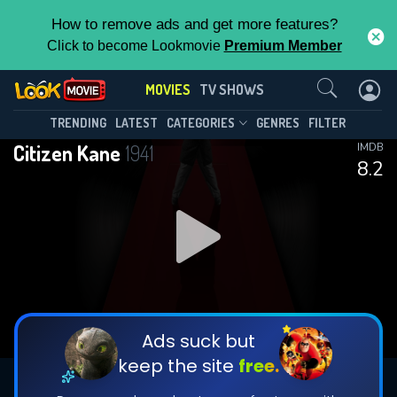
How to remove ads and get more features?
Click to become Lookmovie
Premium Member
Contact Us
MOVIES
TV SHOWS
TRENDING
LATEST
CATEGORIES
GENRES
FILTER
Citizen Kane
1941
IMDB
8.2
Ads suck but
keep the site
free.