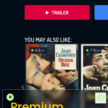
TRAILER
YOU MAY ALSO LIKE:
6.6
7.5
/10
/10
D
×
Premium