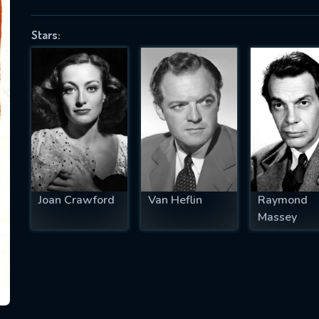
Stars:
SUBJECT IS REQUIRED
essage successfully sent. We will take a
ook.
VALID EMAIL REQUIRED
OK
Joan Crawford
Van Heflin
Raymond
Massey
REQUIRED MINIMUM 5 SYMBOLS
SUBMIT