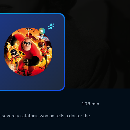
108 min.
 severely catatonic woman tells a doctor the