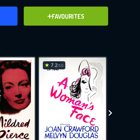
ER
ADD TO FAVOURITES
FAVOURITES
ve for
7.2
6.8
/10
/10
WNLOAD
 features while
e site.
S