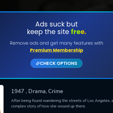
Ads suck but
keep the site
free.
SUBMIT
Remove ads and get many features with
Premium Membership
CHECK OPTIONS
1947
, Drama, Crime
CONTACT US
After being found wandering the streets of Los Angeles, a
complex story of how she wound up there.
Please fill all fields.