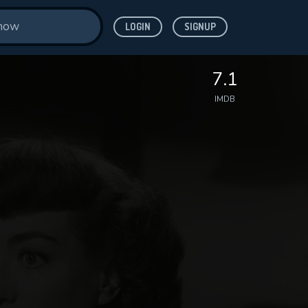
LOGIN
SIGNUP
7.1
IMDB