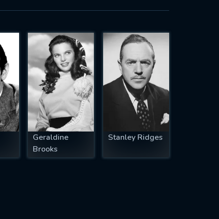
Geraldine
Stanley Ridges
Brooks