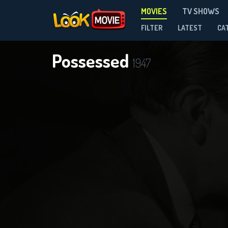
MOVIES
TV SHOWS
FILTER
LATEST
CA
Possessed
1947