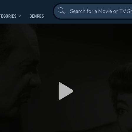
Contact Us
TEGORIES
GENRES