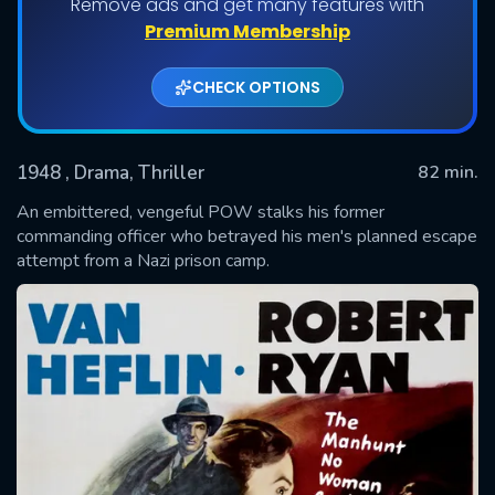
Remove ads and get many features with
Premium Membership
CHECK OPTIONS
1948
, Drama, Thriller
82 min.
An embittered, vengeful POW stalks his former
commanding officer who betrayed his men's planned escape
attempt from a Nazi prison camp.
SUBMIT