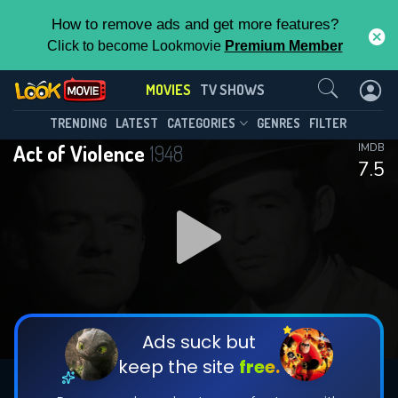
How to remove ads and get more features?
Click to become Lookmovie
Premium Member
Contact Us
MOVIES
TV SHOWS
TRENDING
LATEST
CATEGORIES
GENRES
FILTER
Act of Violence
1948
IMDB
7.5
Ads suck but
keep the site
free.