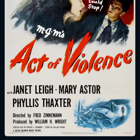
CONTACT US
Please fill all fields.
SUBJECT IS REQUIRED
Message successfully sent. We
will take a look.
VALID EMAIL REQUIRED