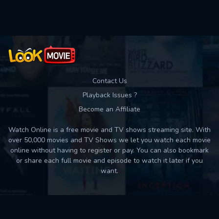
Used: 0, Remaining: 10
Contact Us
Playback Issues ?
Become an Affiliate
Watch Online is a free movie and TV shows streaming site. With
over 50,000 movies and TV Shows we let you watch each movie
online without having to register or pay. You can also bookmark
or share each full movie and episode to watch it later if you
want.
Back to top