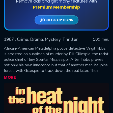
Remove ads and get many features with
Premium Membership
CHECK OPTIONS
1967
, Crime, Drama, Mystery, Thriller
109 min.
African-American Philadelphia police detective Virgil Tibbs
is arrested on suspicion of murder by Bill Gillespie, the racist
police chief of tiny Sparta, Mississippi. After Tibbs proves
SUBMIT
not only his own innocence but that of another man, he joins
forces with Gillespie to track down the real killer. Their
investigation takes them through every social level of the
MORE
town, with Tibbs making enemies as well as unlikely friends
as he hunts for the truth.