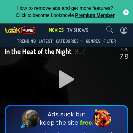
How to remove ads and get more features?
Click to become Lookmovie
Premium Member
Contact Us
MOVIES
TV SHOWS
TRENDING
LATEST
CATEGORIES
GENRES
FILTER
In the Heat of the Night
1967
IMDB
7.9
Ads suck but
keep the site
free.