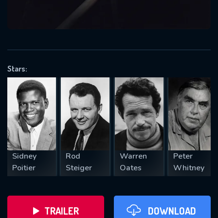
VALID EMAIL REQUIRED
OK
Stars:
REQUIRED MINIMUM 5 SYMBOLS
SUBMIT
Sidney
Rod
Warren
Peter
Poitier
Steiger
Oates
Whitney
TRAILER
DOWNLOAD