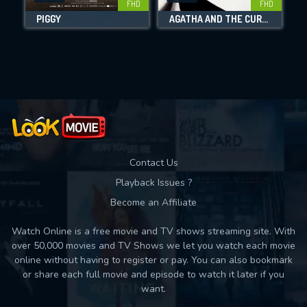
FHD
FHD
PIGGY
AGATHA AND THE CURSE OF ISHTAR
Movies daily download Limit:
Used: 0, Remaining: 10
Contact Us
Playback Issues ?
Become an Affiliate
Watch Online is a free movie and TV shows streaming site. With
over 50,000 movies and TV Shows we let you watch each movie
online without having to register or pay. You can also bookmark
or share each full movie and episode to watch it later if you
want.