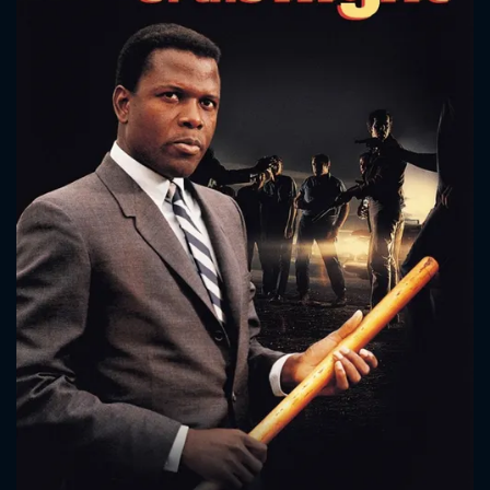
CONTACT US
Please fill all fields.
SUBJECT IS REQUIRED
Message successfully sent. We
will take a look.