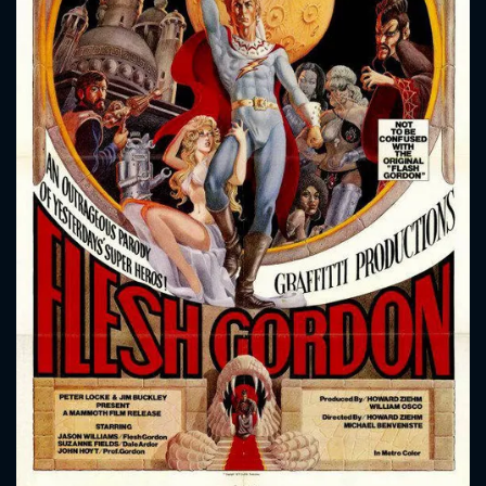
CONTACT US
Please fill all fields.
SUBJECT IS REQUIRED
Message successfully sent. We
will take a look.