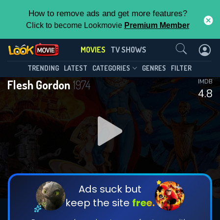
How to remove ads and get more features?
Click to become Lookmovie
Premium Member
Contact Us
MOVIES
TV SHOWS
TRENDING
LATEST
CATEGORIES
GENRES
FILTER
Flesh Gordon
1974
IMDB
4.8
Ads suck but
keep the site
free.