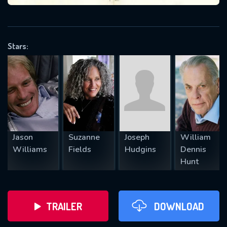
VALID EMAIL REQUIRED
OK
Stars:
REQUIRED MINIMUM 5 SYMBOLS
SUBMIT
Jason
Suzanne
Joseph
William
Williams
Fields
Hudgins
Dennis
Hunt
TRAILER
DOWNLOAD