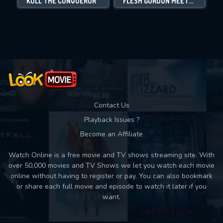
KULL THE CONQUEROR
FLESH GORDON MEETS THE COSMIC CHEERLEADERS
Movies daily download Limit:
Used: 0, Remaining: 10
Contact Us
Playback Issues ?
Become an Affiliate
Watch Online is a free movie and TV shows streaming site. With
over 50,000 movies and TV Shows we let you watch each movie
online without having to register or pay. You can also bookmark
or share each full movie and episode to watch it later if you
want.