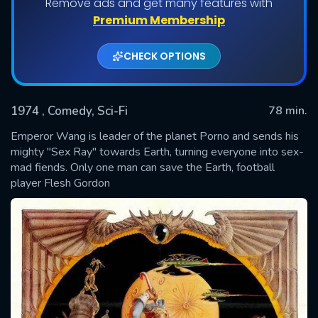
Remove ads and get many features with
Premium Membership
CHECK OPTIONS
1974
, Comedy, Sci-Fi
78 min.
Emperor Wang is leader of the planet Porno and sends his
mighty "Sex Ray" towards Earth, turning everyone into sex-
mad fiends. Only one man can save the Earth, football
SUBMIT
player Flesh Gordon