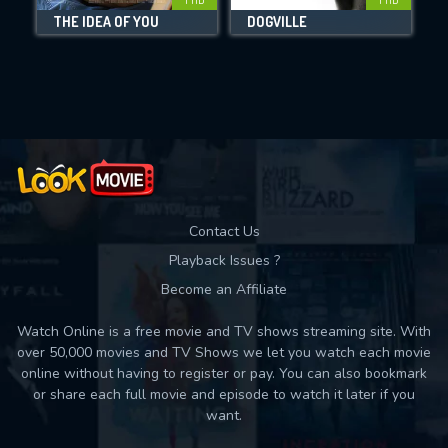
THE IDEA OF YOU
DOGVILLE
B
Movies daily download Limit:
Used: 0, Remaining: 10
Contact Us
Playback Issues ?
Become an Affiliate
Watch Online is a free movie and TV shows streaming site. With
over 50,000 movies and TV Shows we let you watch each movie
online without having to register or pay. You can also bookmark
or share each full movie and episode to watch it later if you
want.