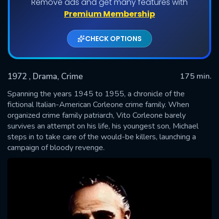
Remove ads and get many features with
Premium Membership
CHECK OPTIONS
1972
, Drama, Crime
175 min.
Spanning the years 1945 to 1955, a chronicle of the
fictional Italian-American Corleone crime family. When
organized crime family patriarch, Vito Corleone barely
SUBMIT
survives an attempt on his life, his youngest son, Michael
steps in to take care of the would-be killers, launching a
campaign of bloody revenge.