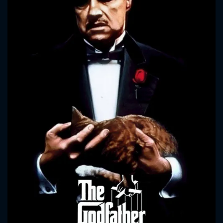
CONTACT US
Please fill all fields.
SUBJECT IS REQUIRED
Message successfully sent. We
will take a look.