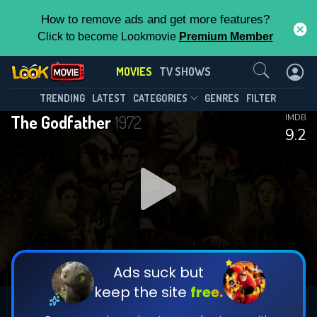
How to remove ads and get more features?
Click to become Lookmovie
Premium Member
Contact Us
MOVIES
TV SHOWS
TRENDING
LATEST
CATEGORIES
GENRES
FILTER
The Godfather
1972
IMDB
9.2
Ads suck but
keep the site
free.