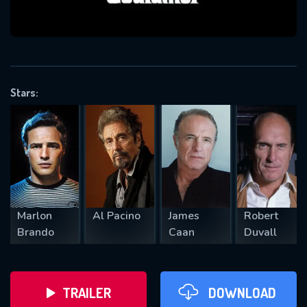
VALID EMAIL REQUIRED
OK
Stars:
REQUIRED MINIMUM 5 SYMBOLS
SUBMIT
Marlon
Al Pacino
James
Robert
Brando
Caan
Duvall
TRAILER
DOWNLOAD