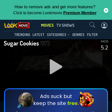
How to remove ads and get more features?
Click to become Lookmovie
Premium Member
Contact Us
MOVIES
TV SHOWS
TRENDING
LATEST
CATEGORIES
GENRES
FILTER
Sugar Cookies
1973
IMDB
5.2
Ads suck but
keep the site
free.