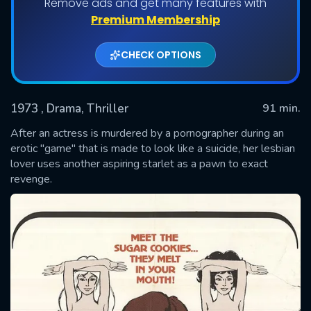
Remove ads and get many features with
Premium Membership
CHECK OPTIONS
1973
, Drama, Thriller
91 min.
After an actress is murdered by a pornographer during an
erotic "game" that is made to look like a suicide, her lesbian
lover uses another aspiring starlet as a pawn to exact
SUBMIT
revenge.