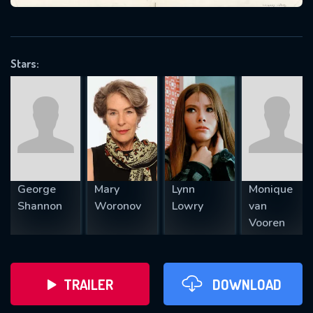
VALID EMAIL REQUIRED
OK
Stars:
REQUIRED MINIMUM 5 SYMBOLS
SUBMIT
George
Mary
Lynn
Monique
Shannon
Woronov
Lowry
van
Vooren
TRAILER
DOWNLOAD