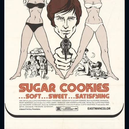
CONTACT US
Please fill all fields.
SUBJECT IS REQUIRED
Message successfully sent. We
will take a look.