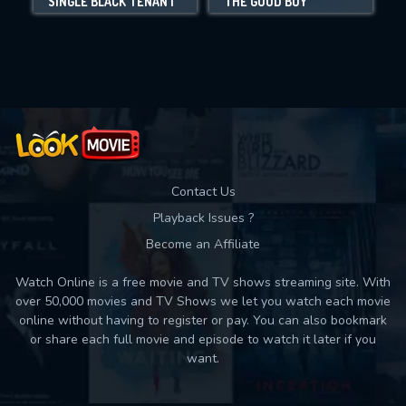
SINGLE BLACK TENANT
THE GOOD BOY
Movies daily download Limit:
Used: 0, Remaining: 10
Contact Us
Playback Issues ?
Become an Affiliate
Watch Online is a free movie and TV shows streaming site. With
over 50,000 movies and TV Shows we let you watch each movie
online without having to register or pay. You can also bookmark
or share each full movie and episode to watch it later if you
want.