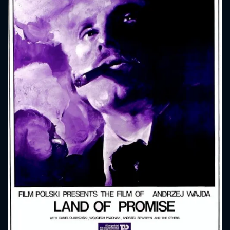
CONTACT US
Please fill all fields.
SUBJECT IS REQUIRED
Message successfully sent. We
will take a look.