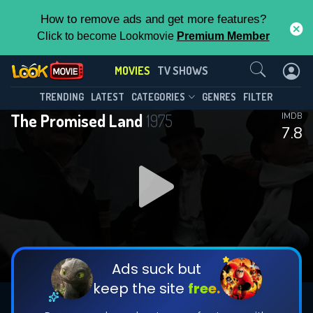
How to remove ads and get more features?
Click to become Lookmovie
Premium Member
Contact Us
MOVIES
TV SHOWS
TRENDING
LATEST
CATEGORIES
GENRES
FILTER
The Promised Land
1975
IMDB
7.8
Ads suck but
keep the site
free.