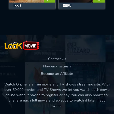
IKKIS
GURU
M
Movies daily download Limit:
Used: 0, Remaining: 10
Contact Us
Playback Issues ?
Become an Affiliate
Watch Online is a free movie and TV shows streaming site. With
over 50,000 movies and TV Shows we let you watch each movie
online without having to register or pay. You can also bookmark
or share each full movie and episode to watch it later if you
want.