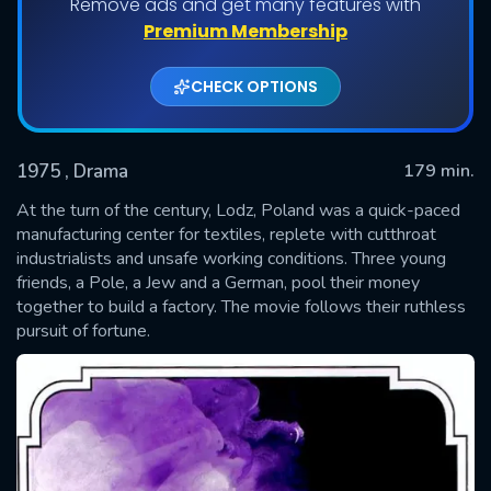
Remove ads and get many features with
Premium Membership
CHECK OPTIONS
1975
, Drama
179 min.
At the turn of the century, Lodz, Poland was a quick-paced
manufacturing center for textiles, replete with cutthroat
industrialists and unsafe working conditions. Three young
SUBMIT
friends, a Pole, a Jew and a German, pool their money
together to build a factory. The movie follows their ruthless
pursuit of fortune.