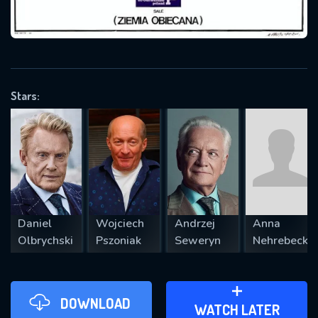
VALID EMAIL REQUIRED
OK
Stars:
REQUIRED MINIMUM 5 SYMBOLS
SUBMIT
Daniel
Wojciech
Andrzej
Anna
Olbrychski
Pszoniak
Seweryn
Nehrebecka
DOWNLOAD
ADD TO WATCH LATER
WATCH LATER