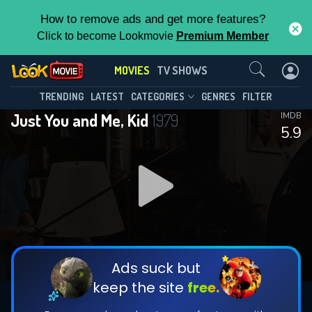
How to remove ads and get more features?
Click to become Lookmovie
Premium Member
Contact Us
MOVIES
TV SHOWS
TRENDING
LATEST
CATEGORIES
GENRES
FILTER
Just You and Me, Kid
1979
IMDB
5.9
Ads suck but
keep the site
free.