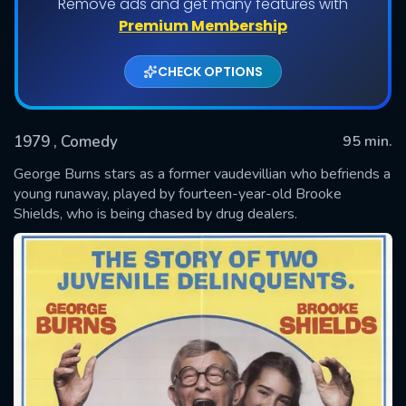
Remove ads and get many features with
Premium Membership
CHECK OPTIONS
1979
, Comedy
95 min.
George Burns stars as a former vaudevillian who befriends a
young runaway, played by fourteen-year-old Brooke
Shields, who is being chased by drug dealers.
SUBMIT