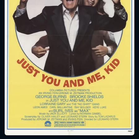
CONTACT US
Please fill all fields.
SUBJECT IS REQUIRED
Message successfully sent. We
will take a look.
VALID EMAIL REQUIRED