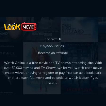
Used: 0, Remaining: 10
Contact Us
Playback Issues ?
Become an Affiliate
Watch Online is a free movie and TV shows streaming site. With
over 50,000 movies and TV Shows we let you watch each movie
online without having to register or pay. You can also bookmark
or share each full movie and episode to watch it later if you
want.
Back to top