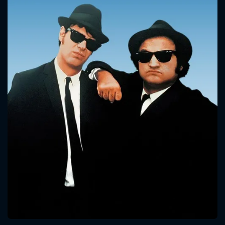
CONTACT US
Please fill all fields.
SUBJECT IS REQUIRED
Message successfully sent. We
will take a look.
VALID EMAIL REQUIRED