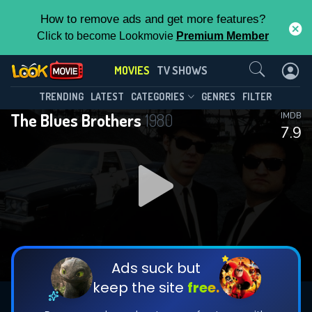
How to remove ads and get more features?
Click to become Lookmovie
Premium Member
Contact Us
MOVIES
TV SHOWS
TRENDING
LATEST
CATEGORIES
GENRES
FILTER
The Blues Brothers
1980
IMDB
7.9
Ads suck but
keep the site
free.