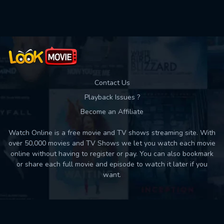
Used: 0, Remaining: 10
Contact Us
Playback Issues ?
Become an Affiliate
Watch Online is a free movie and TV shows streaming site. With
over 50,000 movies and TV Shows we let you watch each movie
online without having to register or pay. You can also bookmark
or share each full movie and episode to watch it later if you
want.
Back to top