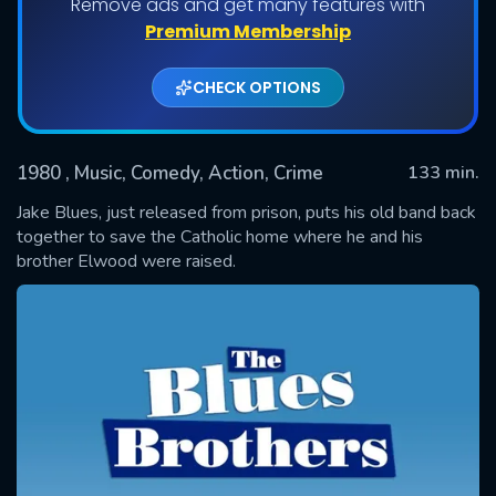
Remove ads and get many features with
Premium Membership
CHECK OPTIONS
1980
, Music, Comedy, Action, Crime
133 min.
Jake Blues, just released from prison, puts his old band back
together to save the Catholic home where he and his
brother Elwood were raised.
SUBMIT