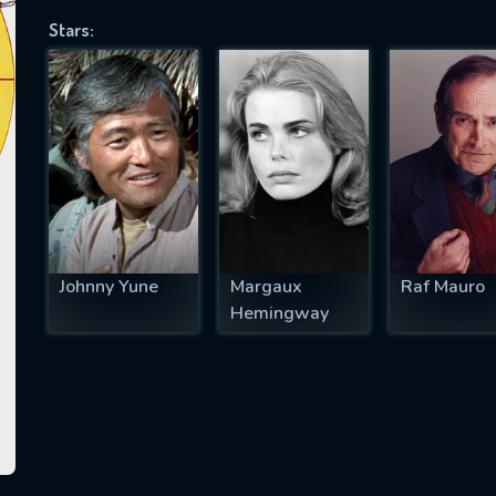
Stars:
SUBJECT IS REQUIRED
essage successfully sent. We will take a
ook.
VALID EMAIL REQUIRED
OK
Johnny Yune
Margaux
Raf Mauro
Hemingway
REQUIRED MINIMUM 5 SYMBOLS
SUBMIT