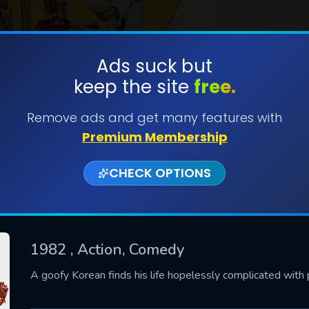
Ads suck but
keep the site
free.
SUBMIT
Remove ads and get many features with
Premium Membership
CHECK OPTIONS
1982
, Action, Comedy
CONTACT US
A goofy Korean finds his life hopelessly complicated with 
Please fill all fields.