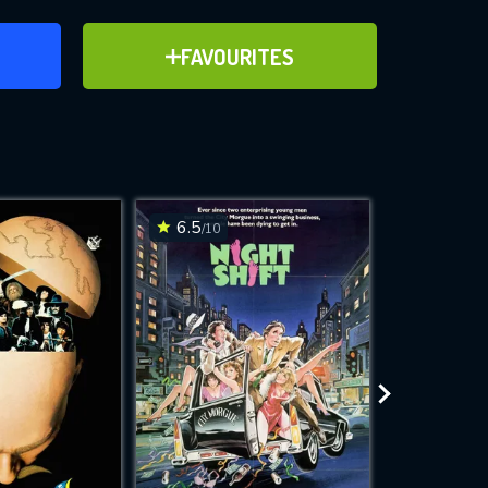
ER
ADD TO FAVOURITES
FAVOURITES
ve for
6.5
6.2
/10
/10
WNLOAD
 features while
e site.
S