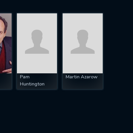
Pam
Martin Azarow
Huntington