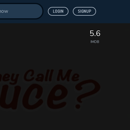
LOGIN
SIGNUP
5.6
IMDB