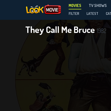
MOVIES
TV SHOWS
FILTER
LATEST
CA
They Call Me Bruce
1982