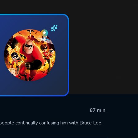
87 min.
people continually confusing him with Bruce Lee.