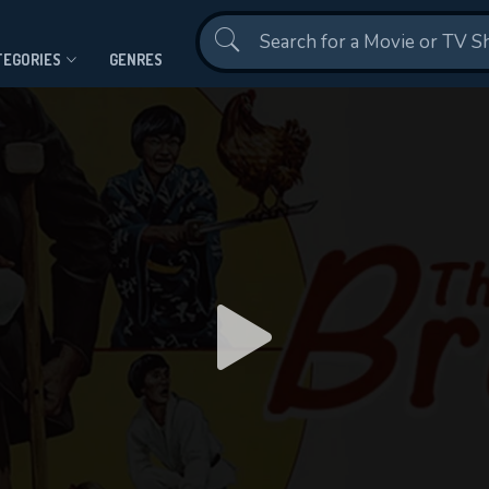
Contact Us
TEGORIES
GENRES