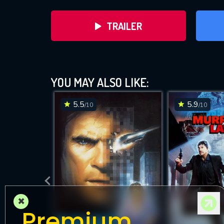
TRAILER
YOU MAY ALSO LIKE:
5.5
5.9
/10
/10
D
×
Premium