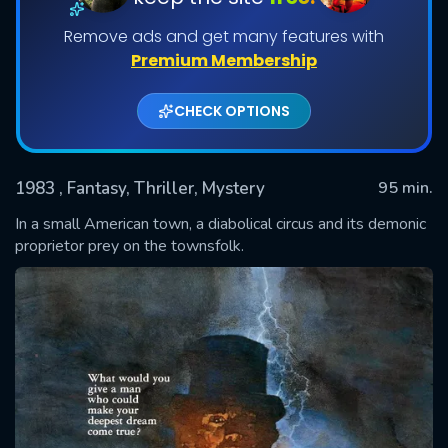
Remove ads and get many features with
Premium Membership
CHECK OPTIONS
1983
, Fantasy, Thriller, Mystery
95 min.
In a small American town, a diabolical circus and its demonic
SUBMIT
proprietor prey on the townsfolk.