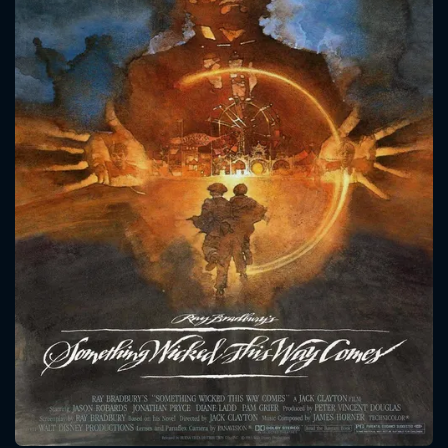
CONTACT US
Please fill all fields.
SUBJECT IS REQUIRED
Message successfully sent. We
will take a look.