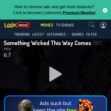
How to remove ads and get more features?
Click to become Lookmovie
Premium Member
Contact Us
MOVIES
TV SHOWS
TRENDING
LATEST
CATEGORIES
GENRES
FILTER
Something Wicked This Way Comes
1983
IMDB
6.7
Ads suck but
keep the site
free.