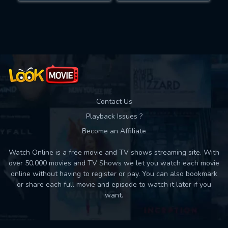
Movies daily download Limit:
Used: 0, Remaining: 10
Contact Us
Playback Issues ?
Become an Affiliate
Watch Online is a free movie and TV shows streaming site. With
over 50,000 movies and TV Shows we let you watch each movie
online without having to register or pay. You can also bookmark
or share each full movie and episode to watch it later if you
want.