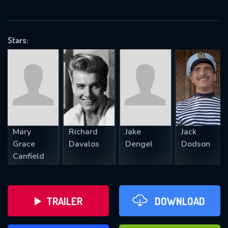
VALID EMAIL REQUIRED
OK
Stars:
REQUIRED MINIMUM 5 SYMBOLS
SUBMIT
Mary
Richard
Jake
Jack
Grace
Davalos
Dengel
Dodson
Canfield
TRAILER
DOWNLOAD