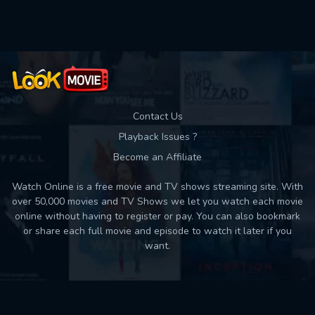
Used: 0, Remaining: 10
Contact Us
Playback Issues ?
Become an Affiliate
Watch Online is a free movie and TV shows streaming site. With
over 50,000 movies and TV Shows we let you watch each movie
online without having to register or pay. You can also bookmark
or share each full movie and episode to watch it later if you
want.
Back to top