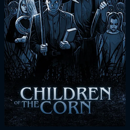
CONTACT US
Please fill all fields.
SUBJECT IS REQUIRED
Message successfully sent. We
will take a look.
VALID EMAIL REQUIRED