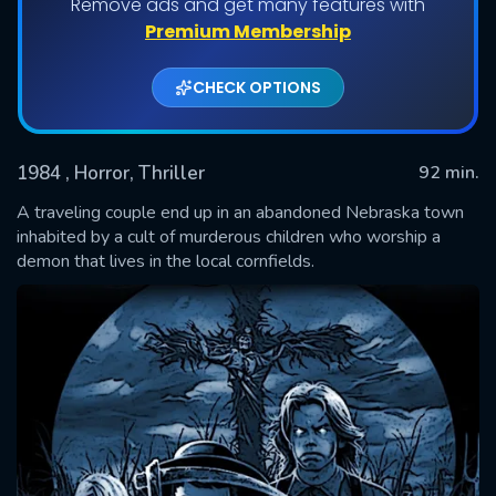
Remove ads and get many features with
Premium Membership
CHECK OPTIONS
1984
, Horror, Thriller
92 min.
A traveling couple end up in an abandoned Nebraska town
inhabited by a cult of murderous children who worship a
demon that lives in the local cornfields.
SUBMIT