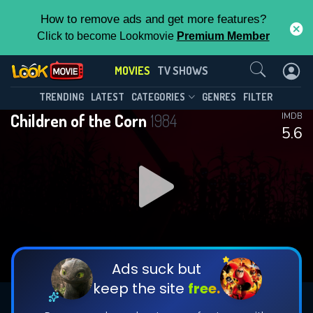
How to remove ads and get more features?
Click to become Lookmovie
Premium Member
Contact Us
MOVIES
TV SHOWS
TRENDING
LATEST
CATEGORIES
GENRES
FILTER
Children of the Corn
1984
IMDB
5.6
Ads suck but
keep the site
free.