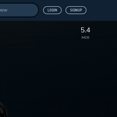
LOGIN
SIGNUP
5.4
IMDB