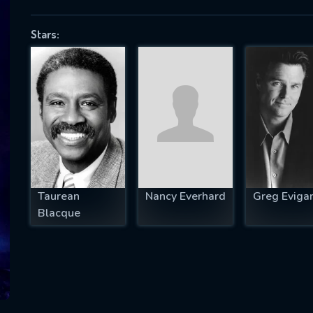
Stars:
SUBJECT IS REQUIRED
essage successfully sent. We will take a
ook.
VALID EMAIL REQUIRED
OK
Taurean
Nancy Everhard
Greg Eviga
Blacque
REQUIRED MINIMUM 5 SYMBOLS
SUBMIT