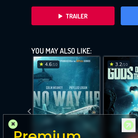
TRAILER
YOU MAY ALSO LIKE:
4.6
3.2
/10
/10
DOWNLOAD
×
Premium