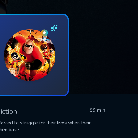
iction
99 min.
rced to struggle for their lives when their
heir base.