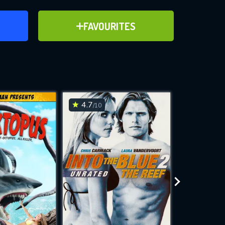
ER
ADD TO FAVOURITES
FAVOURITES
ve for
4.7
5.5
/10
/10
WNLOAD
 features while
e site.
S