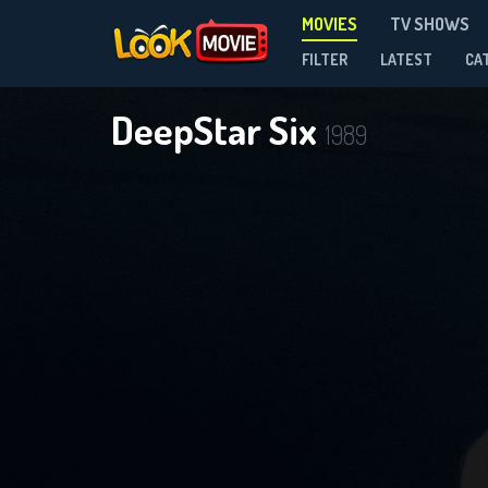
MOVIES
TV SHOWS
FILTER
LATEST
CA
DeepStar Six
1989