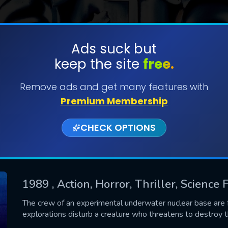
Ads suck but
keep the site
free.
SUBMIT
Remove ads and get many features with
Premium Membership
CHECK OPTIONS
1989
, Action, Horror, Thriller, Science F
CONTACT US
The crew of an experimental underwater nuclear base are fo
explorations disturb a creature who threatens to destroy t
Please fill all fields.