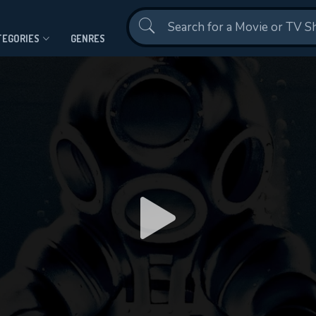
Contact Us
TEGORIES
GENRES