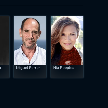
n
Miguel Ferrer
Nia Peeples