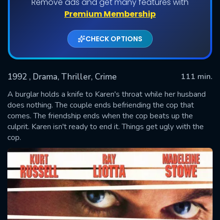
Remove ads and get many features with
Premium Membership
CHECK OPTIONS
1992
, Drama, Thriller, Crime
111 min.
A burglar holds a knife to Karen's throat while her husband
does nothing. The couple ends befriending the cop that
comes. The friendship ends when the cop beats up the
SUBMIT
culprit. Karen isn't ready to end it. Things get ugly with the
cop.