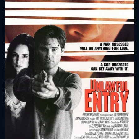
CONTACT US
Please fill all fields.
SUBJECT IS REQUIRED
Message successfully sent. We
will take a look.