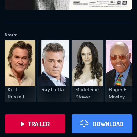
VALID EMAIL REQUIRED
OK
Stars:
REQUIRED MINIMUM 5 SYMBOLS
SUBMIT
Kurt
Ray Liotta
Madeleine
Roger E.
Russell
Stowe
Mosley
TRAILER
DOWNLOAD