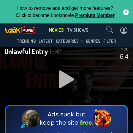
How to remove ads and get more features?
Click to become Lookmovie
Premium Member
Contact Us
MOVIES
TV SHOWS
TRENDING
LATEST
CATEGORIES
GENRES
FILTER
Unlawful Entry
1992
IMDB
6.4
Ads suck but
keep the site
free.