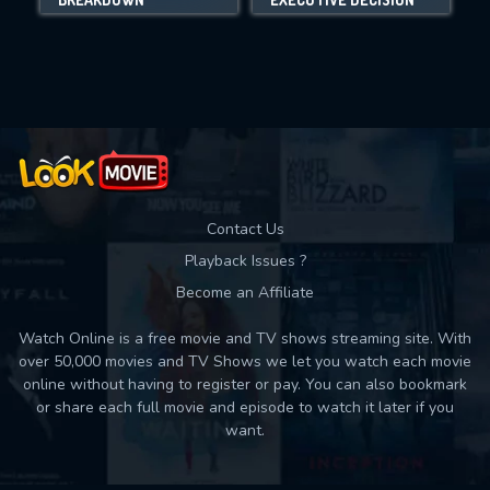
Movies daily download Limit:
Used: 0, Remaining: 10
Contact Us
Playback Issues ?
Become an Affiliate
Watch Online is a free movie and TV shows streaming site. With
over 50,000 movies and TV Shows we let you watch each movie
online without having to register or pay. You can also bookmark
or share each full movie and episode to watch it later if you
want.